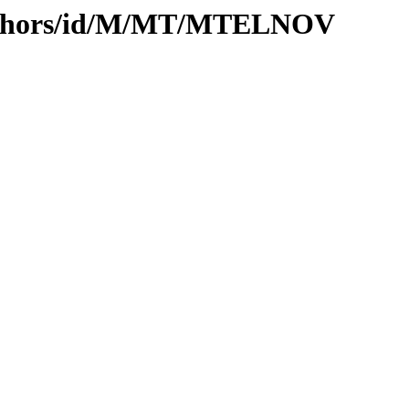
authors/id/M/MT/MTELNOV