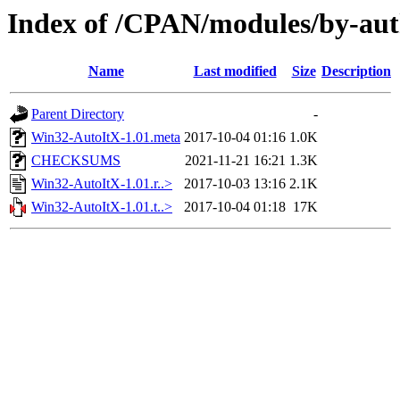
Index of /CPAN/modules/by-
Name
Last modified
Size
Description
Parent Directory
-
Win32-AutoItX-1.01.meta
2017-10-04 01:16
1.0K
CHECKSUMS
2021-11-21 16:21
1.3K
Win32-AutoItX-1.01.r..>
2017-10-03 13:16
2.1K
Win32-AutoItX-1.01.t..>
2017-10-04 01:18
17K