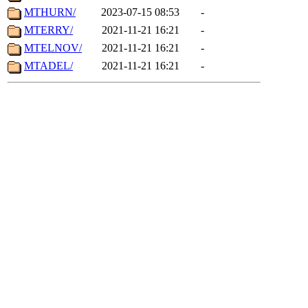
MTHURN/
2023-07-15 08:53
-
MTERRY/
2021-11-21 16:21
-
MTELNOV/
2021-11-21 16:21
-
MTADEL/
2021-11-21 16:21
-