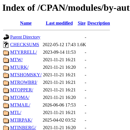
Index of /CPAN/modules/by-au
Name
Last modified
Size
Description
Parent Directory
-
CHECKSUMS
2022-05-12 17:43
1.6K
MTYRRELL/
2023-09-14 11:53
-
MTW/
2021-11-21 16:21
-
MTURK/
2021-11-21 16:20
-
MTSHOMSKY/
2021-11-21 16:21
-
MTROWBRI/
2021-11-21 16:21
-
MTOPPER/
2021-11-21 16:21
-
MTOMA/
2021-11-21 16:20
-
MTMAIL/
2026-06-06 17:53
-
MTL/
2021-11-21 16:21
-
MTIRPAK/
2025-04-02 03:52
-
MTINBERG/
2021-11-21 16:20
-