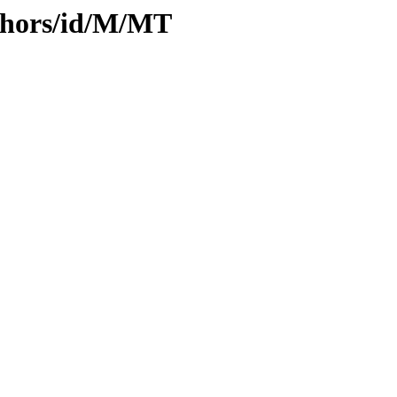
thors/id/M/MT