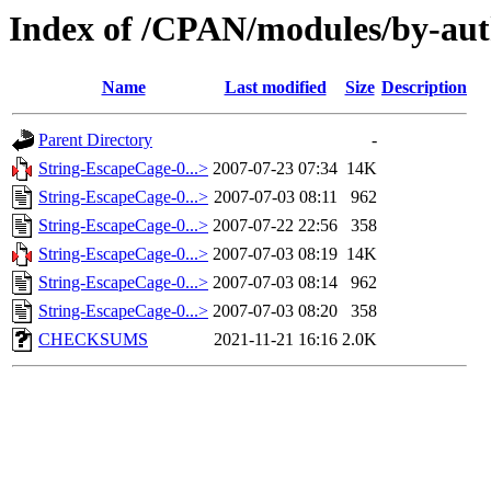
Index of /CPAN/modules/by-a
Name
Last modified
Size
Description
Parent Directory
-
String-EscapeCage-0...>
2007-07-23 07:34
14K
String-EscapeCage-0...>
2007-07-03 08:11
962
String-EscapeCage-0...>
2007-07-22 22:56
358
String-EscapeCage-0...>
2007-07-03 08:19
14K
String-EscapeCage-0...>
2007-07-03 08:14
962
String-EscapeCage-0...>
2007-07-03 08:20
358
CHECKSUMS
2021-11-21 16:16
2.0K