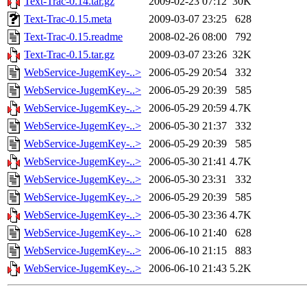
Text-Trac-0.14.tar.gz
2009-02-23 07:12
30K
Text-Trac-0.15.meta
2009-03-07 23:25
628
Text-Trac-0.15.readme
2008-02-26 08:00
792
Text-Trac-0.15.tar.gz
2009-03-07 23:26
32K
WebService-JugemKey-..>
2006-05-29 20:54
332
WebService-JugemKey-..>
2006-05-29 20:39
585
WebService-JugemKey-..>
2006-05-29 20:59
4.7K
WebService-JugemKey-..>
2006-05-30 21:37
332
WebService-JugemKey-..>
2006-05-29 20:39
585
WebService-JugemKey-..>
2006-05-30 21:41
4.7K
WebService-JugemKey-..>
2006-05-30 23:31
332
WebService-JugemKey-..>
2006-05-29 20:39
585
WebService-JugemKey-..>
2006-05-30 23:36
4.7K
WebService-JugemKey-..>
2006-06-10 21:40
628
WebService-JugemKey-..>
2006-06-10 21:15
883
WebService-JugemKey-..>
2006-06-10 21:43
5.2K