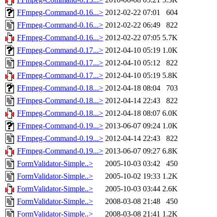
FFmpeg-Command-0.16...>
2012-02-22 07:01
604
FFmpeg-Command-0.16...>
2012-02-22 06:49
822
FFmpeg-Command-0.16...>
2012-02-22 07:05
5.7K
FFmpeg-Command-0.17...>
2012-04-10 05:19
1.0K
FFmpeg-Command-0.17...>
2012-04-10 05:12
822
FFmpeg-Command-0.17...>
2012-04-10 05:19
5.8K
FFmpeg-Command-0.18...>
2012-04-18 08:04
703
FFmpeg-Command-0.18...>
2012-04-14 22:43
822
FFmpeg-Command-0.18...>
2012-04-18 08:07
6.0K
FFmpeg-Command-0.19...>
2013-06-07 09:24
1.0K
FFmpeg-Command-0.19...>
2012-04-14 22:43
822
FFmpeg-Command-0.19...>
2013-06-07 09:27
6.8K
FormValidator-Simple..>
2005-10-03 03:42
450
FormValidator-Simple..>
2005-10-02 19:33
1.2K
FormValidator-Simple..>
2005-10-03 03:44
2.6K
FormValidator-Simple..>
2008-03-08 21:48
450
FormValidator-Simple..>
2008-03-08 21:41
1.2K