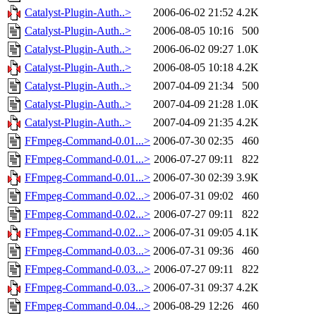
Catalyst-Plugin-Auth..>
2006-06-02 21:52
4.2K
Catalyst-Plugin-Auth..>
2006-08-05 10:16
500
Catalyst-Plugin-Auth..>
2006-06-02 09:27
1.0K
Catalyst-Plugin-Auth..>
2006-08-05 10:18
4.2K
Catalyst-Plugin-Auth..>
2007-04-09 21:34
500
Catalyst-Plugin-Auth..>
2007-04-09 21:28
1.0K
Catalyst-Plugin-Auth..>
2007-04-09 21:35
4.2K
FFmpeg-Command-0.01...>
2006-07-30 02:35
460
FFmpeg-Command-0.01...>
2006-07-27 09:11
822
FFmpeg-Command-0.01...>
2006-07-30 02:39
3.9K
FFmpeg-Command-0.02...>
2006-07-31 09:02
460
FFmpeg-Command-0.02...>
2006-07-27 09:11
822
FFmpeg-Command-0.02...>
2006-07-31 09:05
4.1K
FFmpeg-Command-0.03...>
2006-07-31 09:36
460
FFmpeg-Command-0.03...>
2006-07-27 09:11
822
FFmpeg-Command-0.03...>
2006-07-31 09:37
4.2K
FFmpeg-Command-0.04...>
2006-08-29 12:26
460