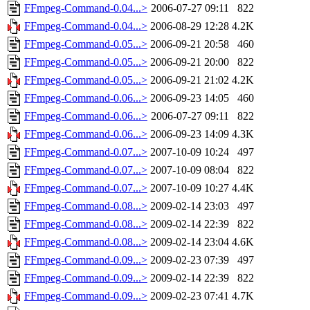
FFmpeg-Command-0.04...>
2006-07-27 09:11
822
FFmpeg-Command-0.04...>
2006-08-29 12:28
4.2K
FFmpeg-Command-0.05...>
2006-09-21 20:58
460
FFmpeg-Command-0.05...>
2006-09-21 20:00
822
FFmpeg-Command-0.05...>
2006-09-21 21:02
4.2K
FFmpeg-Command-0.06...>
2006-09-23 14:05
460
FFmpeg-Command-0.06...>
2006-07-27 09:11
822
FFmpeg-Command-0.06...>
2006-09-23 14:09
4.3K
FFmpeg-Command-0.07...>
2007-10-09 10:24
497
FFmpeg-Command-0.07...>
2007-10-09 08:04
822
FFmpeg-Command-0.07...>
2007-10-09 10:27
4.4K
FFmpeg-Command-0.08...>
2009-02-14 23:03
497
FFmpeg-Command-0.08...>
2009-02-14 22:39
822
FFmpeg-Command-0.08...>
2009-02-14 23:04
4.6K
FFmpeg-Command-0.09...>
2009-02-23 07:39
497
FFmpeg-Command-0.09...>
2009-02-14 22:39
822
FFmpeg-Command-0.09...>
2009-02-23 07:41
4.7K