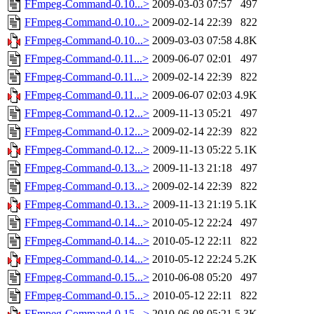
FFmpeg-Command-0.10...>
2009-03-03 07:57
497
FFmpeg-Command-0.10...>
2009-02-14 22:39
822
FFmpeg-Command-0.10...>
2009-03-03 07:58
4.8K
FFmpeg-Command-0.11...>
2009-06-07 02:01
497
FFmpeg-Command-0.11...>
2009-02-14 22:39
822
FFmpeg-Command-0.11...>
2009-06-07 02:03
4.9K
FFmpeg-Command-0.12...>
2009-11-13 05:21
497
FFmpeg-Command-0.12...>
2009-02-14 22:39
822
FFmpeg-Command-0.12...>
2009-11-13 05:22
5.1K
FFmpeg-Command-0.13...>
2009-11-13 21:18
497
FFmpeg-Command-0.13...>
2009-02-14 22:39
822
FFmpeg-Command-0.13...>
2009-11-13 21:19
5.1K
FFmpeg-Command-0.14...>
2010-05-12 22:24
497
FFmpeg-Command-0.14...>
2010-05-12 22:11
822
FFmpeg-Command-0.14...>
2010-05-12 22:24
5.2K
FFmpeg-Command-0.15...>
2010-06-08 05:20
497
FFmpeg-Command-0.15...>
2010-05-12 22:11
822
FFmpeg-Command-0.15...>
2010-06-08 05:21
5.3K