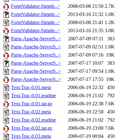
FormValidator-Simple..>
2008-03-08 21:50
2.7K
FormValidator-Simple..>
2013-03-16 21:32
1.0K
FormValidator-Simple..>
2008-03-08 21:41
1.2K
FormValidator-Simple..>
2013-03-16 21:35
3.0K
Parse-Apache-ServerS..>
2007-07-09 07:11
383
Parse-Apache-ServerS..>
2007-07-09 02:51
1.0K
Parse-Apache-ServerS..>
2007-07-09 07:16
19K
Parse-Apache-ServerS..>
2007-07-17 10:07
383
Parse-Apache-ServerS..>
2007-07-17 09:54
1.0K
Parse-Apache-ServerS..>
2007-07-17 17:55
19K
Text-Trac-0.01.meta
2006-06-19 22:32
450
Text-Trac-0.01.readme
2006-06-19 21:02
792
Text-Trac-0.01.tar.gz
2006-06-19 22:38
7.6K
Text-Trac-0.02.meta
2006-06-19 22:58
450
Text-Trac-0.02.readme
2006-06-19 21:02
792
Text-Trac-0.02.tar.gz
2006-06-19 23:00
7.6K
Text-Trac-0.03.meta
2006-07-19 00:04
450