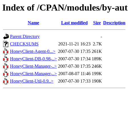
Index of /CPAN/modules/by-a
Name
Last modified
Size
Description
Parent Directory
-
CHECKSUMS
2021-11-21 16:23
2.7K
HoneyClient-Agent-0...>
2007-07-30 17:35
261K
HoneyClient-DB-0.98-..>
2007-07-30 17:34
189K
HoneyClient-Manager-..>
2007-07-30 17:35
246K
HoneyClient-Manager-..>
2007-08-07 11:46
199K
HoneyClient-Util-0.9..>
2007-07-30 17:33
190K