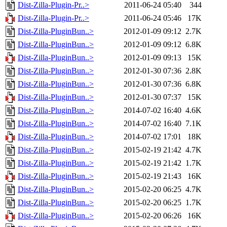
Dist-Zilla-Plugin-Pr..>
2011-06-24 05:40
344
Dist-Zilla-Plugin-Pr..>
2011-06-24 05:46
17K
Dist-Zilla-PluginBun..>
2012-01-09 09:12
2.7K
Dist-Zilla-PluginBun..>
2012-01-09 09:12
6.8K
Dist-Zilla-PluginBun..>
2012-01-09 09:13
15K
Dist-Zilla-PluginBun..>
2012-01-30 07:36
2.8K
Dist-Zilla-PluginBun..>
2012-01-30 07:36
6.8K
Dist-Zilla-PluginBun..>
2012-01-30 07:37
15K
Dist-Zilla-PluginBun..>
2014-07-02 16:40
4.6K
Dist-Zilla-PluginBun..>
2014-07-02 16:40
7.1K
Dist-Zilla-PluginBun..>
2014-07-02 17:01
18K
Dist-Zilla-PluginBun..>
2015-02-19 21:42
4.7K
Dist-Zilla-PluginBun..>
2015-02-19 21:42
1.7K
Dist-Zilla-PluginBun..>
2015-02-19 21:43
16K
Dist-Zilla-PluginBun..>
2015-02-20 06:25
4.7K
Dist-Zilla-PluginBun..>
2015-02-20 06:25
1.7K
Dist-Zilla-PluginBun..>
2015-02-20 06:26
16K