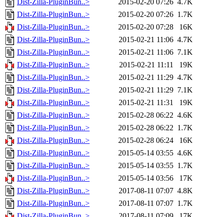
Dist-Zilla-PluginBun..>
2015-02-20 07:26
4.7K
Dist-Zilla-PluginBun..>
2015-02-20 07:26
1.7K
Dist-Zilla-PluginBun..>
2015-02-20 07:28
16K
Dist-Zilla-PluginBun..>
2015-02-21 11:06
4.7K
Dist-Zilla-PluginBun..>
2015-02-21 11:06
7.1K
Dist-Zilla-PluginBun..>
2015-02-21 11:11
19K
Dist-Zilla-PluginBun..>
2015-02-21 11:29
4.7K
Dist-Zilla-PluginBun..>
2015-02-21 11:29
7.1K
Dist-Zilla-PluginBun..>
2015-02-21 11:31
19K
Dist-Zilla-PluginBun..>
2015-02-28 06:22
4.6K
Dist-Zilla-PluginBun..>
2015-02-28 06:22
1.7K
Dist-Zilla-PluginBun..>
2015-02-28 06:24
16K
Dist-Zilla-PluginBun..>
2015-05-14 03:55
4.6K
Dist-Zilla-PluginBun..>
2015-05-14 03:55
1.7K
Dist-Zilla-PluginBun..>
2015-05-14 03:56
17K
Dist-Zilla-PluginBun..>
2017-08-11 07:07
4.8K
Dist-Zilla-PluginBun..>
2017-08-11 07:07
1.7K
Dist-Zilla-PluginBun..>
2017-08-11 07:09
17K