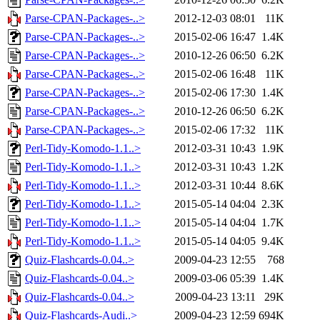
Parse-CPAN-Packages-..>
2012-12-03 08:01
11K
Parse-CPAN-Packages-..>
2015-02-06 16:47
1.4K
Parse-CPAN-Packages-..>
2010-12-26 06:50
6.2K
Parse-CPAN-Packages-..>
2015-02-06 16:48
11K
Parse-CPAN-Packages-..>
2015-02-06 17:30
1.4K
Parse-CPAN-Packages-..>
2010-12-26 06:50
6.2K
Parse-CPAN-Packages-..>
2015-02-06 17:32
11K
Perl-Tidy-Komodo-1.1..>
2012-03-31 10:43
1.9K
Perl-Tidy-Komodo-1.1..>
2012-03-31 10:43
1.2K
Perl-Tidy-Komodo-1.1..>
2012-03-31 10:44
8.6K
Perl-Tidy-Komodo-1.1..>
2015-05-14 04:04
2.3K
Perl-Tidy-Komodo-1.1..>
2015-05-14 04:04
1.7K
Perl-Tidy-Komodo-1.1..>
2015-05-14 04:05
9.4K
Quiz-Flashcards-0.04..>
2009-04-23 12:55
768
Quiz-Flashcards-0.04..>
2009-03-06 05:39
1.4K
Quiz-Flashcards-0.04..>
2009-04-23 13:11
29K
Quiz-Flashcards-Audi..>
2009-04-23 12:59
694K