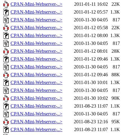
CPAN-Mini-Webserver-..>
2011-01-11 16:02
22K
CPAN-Mini-Webserver-..>
2011-01-12 05:57
1.3K
CPAN-Mini-Webserver-..>
2010-11-30 04:05
817
CPAN-Mini-Webserver-..>
2011-01-12 05:58
22K
CPAN-Mini-Webserver-..>
2011-01-12 08:00
1.3K
CPAN-Mini-Webserver-..>
2010-11-30 04:05
817
CPAN-Mini-Webserver-..>
2011-01-12 08:01
28K
CPAN-Mini-Webserver-..>
2011-01-12 09:46
1.3K
CPAN-Mini-Webserver-..>
2010-11-30 04:05
817
CPAN-Mini-Webserver-..>
2011-01-12 09:46
88K
CPAN-Mini-Webserver-..>
2011-01-30 10:01
1.3K
CPAN-Mini-Webserver-..>
2010-11-30 04:05
817
CPAN-Mini-Webserver-..>
2011-01-30 10:02
90K
CPAN-Mini-Webserver-..>
2011-08-23 11:07
1.1K
CPAN-Mini-Webserver-..>
2010-11-30 04:05
817
CPAN-Mini-Webserver-..>
2011-08-23 12:16
95K
CPAN-Mini-Webserver-..>
2011-08-23 11:07
1.1K