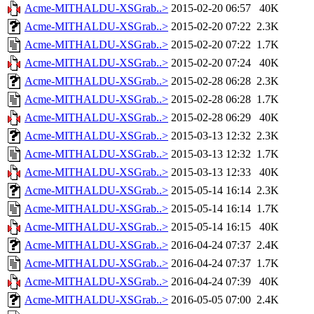
Acme-MITHALDU-XSGrab..>
2015-02-20 06:57
40K
Acme-MITHALDU-XSGrab..>
2015-02-20 07:22
2.3K
Acme-MITHALDU-XSGrab..>
2015-02-20 07:22
1.7K
Acme-MITHALDU-XSGrab..>
2015-02-20 07:24
40K
Acme-MITHALDU-XSGrab..>
2015-02-28 06:28
2.3K
Acme-MITHALDU-XSGrab..>
2015-02-28 06:28
1.7K
Acme-MITHALDU-XSGrab..>
2015-02-28 06:29
40K
Acme-MITHALDU-XSGrab..>
2015-03-13 12:32
2.3K
Acme-MITHALDU-XSGrab..>
2015-03-13 12:32
1.7K
Acme-MITHALDU-XSGrab..>
2015-03-13 12:33
40K
Acme-MITHALDU-XSGrab..>
2015-05-14 16:14
2.3K
Acme-MITHALDU-XSGrab..>
2015-05-14 16:14
1.7K
Acme-MITHALDU-XSGrab..>
2015-05-14 16:15
40K
Acme-MITHALDU-XSGrab..>
2016-04-24 07:37
2.4K
Acme-MITHALDU-XSGrab..>
2016-04-24 07:37
1.7K
Acme-MITHALDU-XSGrab..>
2016-04-24 07:39
40K
Acme-MITHALDU-XSGrab..>
2016-05-05 07:00
2.4K