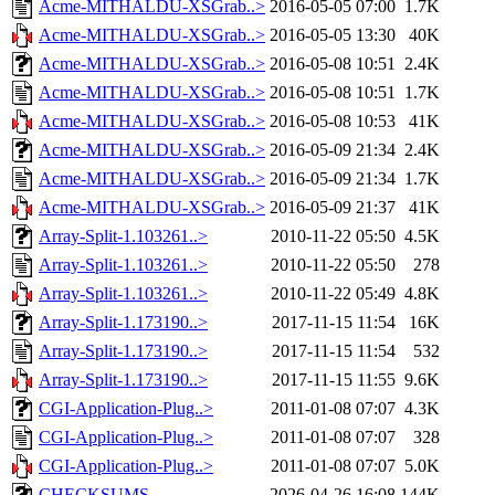
Acme-MITHALDU-XSGrab..>
2016-05-05 07:00
1.7K
Acme-MITHALDU-XSGrab..>
2016-05-05 13:30
40K
Acme-MITHALDU-XSGrab..>
2016-05-08 10:51
2.4K
Acme-MITHALDU-XSGrab..>
2016-05-08 10:51
1.7K
Acme-MITHALDU-XSGrab..>
2016-05-08 10:53
41K
Acme-MITHALDU-XSGrab..>
2016-05-09 21:34
2.4K
Acme-MITHALDU-XSGrab..>
2016-05-09 21:34
1.7K
Acme-MITHALDU-XSGrab..>
2016-05-09 21:37
41K
Array-Split-1.103261..>
2010-11-22 05:50
4.5K
Array-Split-1.103261..>
2010-11-22 05:50
278
Array-Split-1.103261..>
2010-11-22 05:49
4.8K
Array-Split-1.173190..>
2017-11-15 11:54
16K
Array-Split-1.173190..>
2017-11-15 11:54
532
Array-Split-1.173190..>
2017-11-15 11:55
9.6K
CGI-Application-Plug..>
2011-01-08 07:07
4.3K
CGI-Application-Plug..>
2011-01-08 07:07
328
CGI-Application-Plug..>
2011-01-08 07:07
5.0K
CHECKSUMS
2026-04-26 16:08
144K