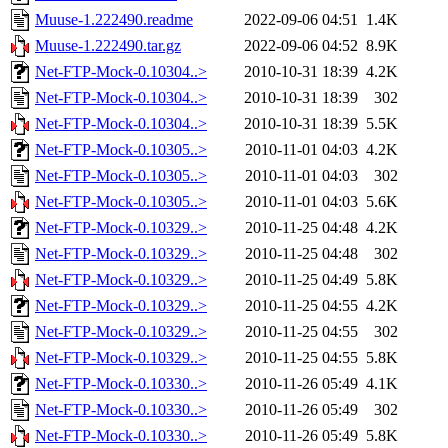
Muuse-1.222490.readme
2022-09-06 04:51
1.4K
Muuse-1.222490.tar.gz
2022-09-06 04:52
8.9K
Net-FTP-Mock-0.10304..>
2010-10-31 18:39
4.2K
Net-FTP-Mock-0.10304..>
2010-10-31 18:39
302
Net-FTP-Mock-0.10304..>
2010-10-31 18:39
5.5K
Net-FTP-Mock-0.10305..>
2010-11-01 04:03
4.2K
Net-FTP-Mock-0.10305..>
2010-11-01 04:03
302
Net-FTP-Mock-0.10305..>
2010-11-01 04:03
5.6K
Net-FTP-Mock-0.10329..>
2010-11-25 04:48
4.2K
Net-FTP-Mock-0.10329..>
2010-11-25 04:48
302
Net-FTP-Mock-0.10329..>
2010-11-25 04:49
5.8K
Net-FTP-Mock-0.10329..>
2010-11-25 04:55
4.2K
Net-FTP-Mock-0.10329..>
2010-11-25 04:55
302
Net-FTP-Mock-0.10329..>
2010-11-25 04:55
5.8K
Net-FTP-Mock-0.10330..>
2010-11-26 05:49
4.1K
Net-FTP-Mock-0.10330..>
2010-11-26 05:49
302
Net-FTP-Mock-0.10330..>
2010-11-26 05:49
5.8K