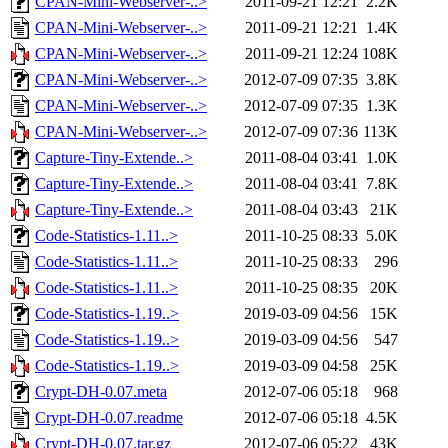
CPAN-Mini-Webserver-..>
2011-09-21 12:21
2.2K
CPAN-Mini-Webserver-..>
2011-09-21 12:21
1.4K
CPAN-Mini-Webserver-..>
2011-09-21 12:24
108K
CPAN-Mini-Webserver-..>
2012-07-09 07:35
3.8K
CPAN-Mini-Webserver-..>
2012-07-09 07:35
1.3K
CPAN-Mini-Webserver-..>
2012-07-09 07:36
113K
Capture-Tiny-Extende..>
2011-08-04 03:41
1.0K
Capture-Tiny-Extende..>
2011-08-04 03:41
7.8K
Capture-Tiny-Extende..>
2011-08-04 03:43
21K
Code-Statistics-1.11..>
2011-10-25 08:33
5.0K
Code-Statistics-1.11..>
2011-10-25 08:33
296
Code-Statistics-1.11..>
2011-10-25 08:35
20K
Code-Statistics-1.19..>
2019-03-09 04:56
15K
Code-Statistics-1.19..>
2019-03-09 04:56
547
Code-Statistics-1.19..>
2019-03-09 04:58
25K
Crypt-DH-0.07.meta
2012-07-06 05:18
968
Crypt-DH-0.07.readme
2012-07-06 05:18
4.5K
Crypt-DH-0.07.tar.gz
2012-07-06 05:22
43K