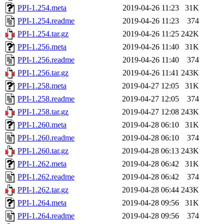
PPI-1.254.meta
2019-04-26 11:23
31K
PPI-1.254.readme
2019-04-26 11:23
374
PPI-1.254.tar.gz
2019-04-26 11:25
242K
PPI-1.256.meta
2019-04-26 11:40
31K
PPI-1.256.readme
2019-04-26 11:40
374
PPI-1.256.tar.gz
2019-04-26 11:41
243K
PPI-1.258.meta
2019-04-27 12:05
31K
PPI-1.258.readme
2019-04-27 12:05
374
PPI-1.258.tar.gz
2019-04-27 12:08
243K
PPI-1.260.meta
2019-04-28 06:10
31K
PPI-1.260.readme
2019-04-28 06:10
374
PPI-1.260.tar.gz
2019-04-28 06:13
243K
PPI-1.262.meta
2019-04-28 06:42
31K
PPI-1.262.readme
2019-04-28 06:42
374
PPI-1.262.tar.gz
2019-04-28 06:44
243K
PPI-1.264.meta
2019-04-28 09:56
31K
PPI-1.264.readme
2019-04-28 09:56
374