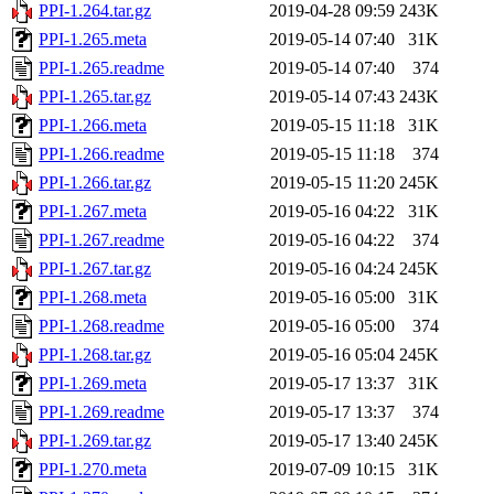
PPI-1.264.tar.gz
2019-04-28 09:59
243K
PPI-1.265.meta
2019-05-14 07:40
31K
PPI-1.265.readme
2019-05-14 07:40
374
PPI-1.265.tar.gz
2019-05-14 07:43
243K
PPI-1.266.meta
2019-05-15 11:18
31K
PPI-1.266.readme
2019-05-15 11:18
374
PPI-1.266.tar.gz
2019-05-15 11:20
245K
PPI-1.267.meta
2019-05-16 04:22
31K
PPI-1.267.readme
2019-05-16 04:22
374
PPI-1.267.tar.gz
2019-05-16 04:24
245K
PPI-1.268.meta
2019-05-16 05:00
31K
PPI-1.268.readme
2019-05-16 05:00
374
PPI-1.268.tar.gz
2019-05-16 05:04
245K
PPI-1.269.meta
2019-05-17 13:37
31K
PPI-1.269.readme
2019-05-17 13:37
374
PPI-1.269.tar.gz
2019-05-17 13:40
245K
PPI-1.270.meta
2019-07-09 10:15
31K