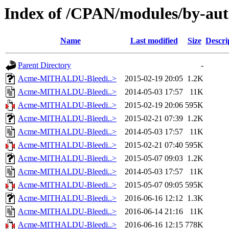
Index of /CPAN/modules/by-a
Name
Last modified
Size
Descri
Parent Directory
-
Acme-MITHALDU-Bleedi..>
2015-02-19 20:05
1.2K
Acme-MITHALDU-Bleedi..>
2014-05-03 17:57
11K
Acme-MITHALDU-Bleedi..>
2015-02-19 20:06
595K
Acme-MITHALDU-Bleedi..>
2015-02-21 07:39
1.2K
Acme-MITHALDU-Bleedi..>
2014-05-03 17:57
11K
Acme-MITHALDU-Bleedi..>
2015-02-21 07:40
595K
Acme-MITHALDU-Bleedi..>
2015-05-07 09:03
1.2K
Acme-MITHALDU-Bleedi..>
2014-05-03 17:57
11K
Acme-MITHALDU-Bleedi..>
2015-05-07 09:05
595K
Acme-MITHALDU-Bleedi..>
2016-06-16 12:12
1.3K
Acme-MITHALDU-Bleedi..>
2016-06-14 21:16
11K
Acme-MITHALDU-Bleedi..>
2016-06-16 12:15
778K