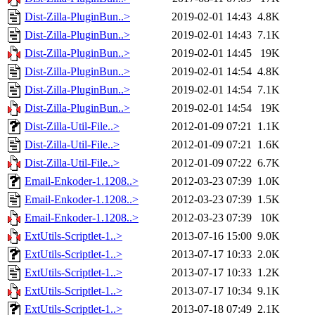
Dist-Zilla-PluginBun..>
2019-02-01 14:43
4.8K
Dist-Zilla-PluginBun..>
2019-02-01 14:43
7.1K
Dist-Zilla-PluginBun..>
2019-02-01 14:45
19K
Dist-Zilla-PluginBun..>
2019-02-01 14:54
4.8K
Dist-Zilla-PluginBun..>
2019-02-01 14:54
7.1K
Dist-Zilla-PluginBun..>
2019-02-01 14:54
19K
Dist-Zilla-Util-File..>
2012-01-09 07:21
1.1K
Dist-Zilla-Util-File..>
2012-01-09 07:21
1.6K
Dist-Zilla-Util-File..>
2012-01-09 07:22
6.7K
Email-Enkoder-1.1208..>
2012-03-23 07:39
1.0K
Email-Enkoder-1.1208..>
2012-03-23 07:39
1.5K
Email-Enkoder-1.1208..>
2012-03-23 07:39
10K
ExtUtils-Scriptlet-1..>
2013-07-16 15:00
9.0K
ExtUtils-Scriptlet-1..>
2013-07-17 10:33
2.0K
ExtUtils-Scriptlet-1..>
2013-07-17 10:33
1.2K
ExtUtils-Scriptlet-1..>
2013-07-17 10:34
9.1K
ExtUtils-Scriptlet-1..>
2013-07-18 07:49
2.1K