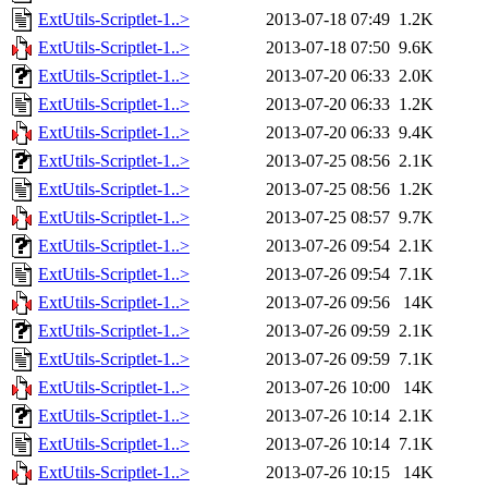
ExtUtils-Scriptlet-1..>
2013-07-18 07:49
1.2K
ExtUtils-Scriptlet-1..>
2013-07-18 07:50
9.6K
ExtUtils-Scriptlet-1..>
2013-07-20 06:33
2.0K
ExtUtils-Scriptlet-1..>
2013-07-20 06:33
1.2K
ExtUtils-Scriptlet-1..>
2013-07-20 06:33
9.4K
ExtUtils-Scriptlet-1..>
2013-07-25 08:56
2.1K
ExtUtils-Scriptlet-1..>
2013-07-25 08:56
1.2K
ExtUtils-Scriptlet-1..>
2013-07-25 08:57
9.7K
ExtUtils-Scriptlet-1..>
2013-07-26 09:54
2.1K
ExtUtils-Scriptlet-1..>
2013-07-26 09:54
7.1K
ExtUtils-Scriptlet-1..>
2013-07-26 09:56
14K
ExtUtils-Scriptlet-1..>
2013-07-26 09:59
2.1K
ExtUtils-Scriptlet-1..>
2013-07-26 09:59
7.1K
ExtUtils-Scriptlet-1..>
2013-07-26 10:00
14K
ExtUtils-Scriptlet-1..>
2013-07-26 10:14
2.1K
ExtUtils-Scriptlet-1..>
2013-07-26 10:14
7.1K
ExtUtils-Scriptlet-1..>
2013-07-26 10:15
14K