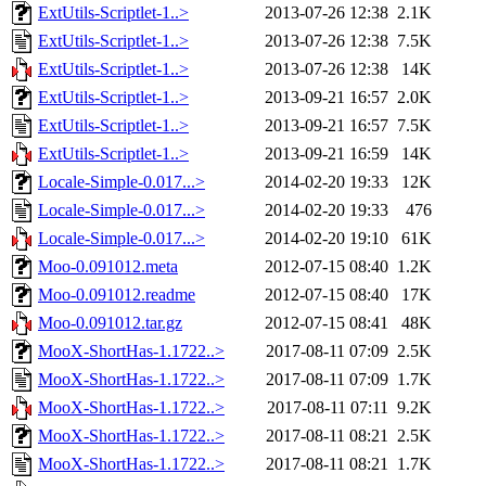
ExtUtils-Scriptlet-1..>
2013-07-26 12:38
2.1K
ExtUtils-Scriptlet-1..>
2013-07-26 12:38
7.5K
ExtUtils-Scriptlet-1..>
2013-07-26 12:38
14K
ExtUtils-Scriptlet-1..>
2013-09-21 16:57
2.0K
ExtUtils-Scriptlet-1..>
2013-09-21 16:57
7.5K
ExtUtils-Scriptlet-1..>
2013-09-21 16:59
14K
Locale-Simple-0.017...>
2014-02-20 19:33
12K
Locale-Simple-0.017...>
2014-02-20 19:33
476
Locale-Simple-0.017...>
2014-02-20 19:10
61K
Moo-0.091012.meta
2012-07-15 08:40
1.2K
Moo-0.091012.readme
2012-07-15 08:40
17K
Moo-0.091012.tar.gz
2012-07-15 08:41
48K
MooX-ShortHas-1.1722..>
2017-08-11 07:09
2.5K
MooX-ShortHas-1.1722..>
2017-08-11 07:09
1.7K
MooX-ShortHas-1.1722..>
2017-08-11 07:11
9.2K
MooX-ShortHas-1.1722..>
2017-08-11 08:21
2.5K
MooX-ShortHas-1.1722..>
2017-08-11 08:21
1.7K