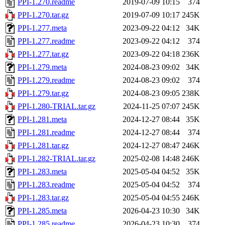
PPI-1.270.readme
2019-07-09 10:15
374
PPI-1.270.tar.gz
2019-07-09 10:17
245K
PPI-1.277.meta
2023-09-22 04:12
34K
PPI-1.277.readme
2023-09-22 04:12
374
PPI-1.277.tar.gz
2023-09-22 04:18
236K
PPI-1.279.meta
2024-08-23 09:02
34K
PPI-1.279.readme
2024-08-23 09:02
374
PPI-1.279.tar.gz
2024-08-23 09:05
238K
PPI-1.280-TRIAL.tar.gz
2024-11-25 07:07
245K
PPI-1.281.meta
2024-12-27 08:44
35K
PPI-1.281.readme
2024-12-27 08:44
374
PPI-1.281.tar.gz
2024-12-27 08:47
246K
PPI-1.282-TRIAL.tar.gz
2025-02-08 14:48
246K
PPI-1.283.meta
2025-05-04 04:52
35K
PPI-1.283.readme
2025-05-04 04:52
374
PPI-1.283.tar.gz
2025-05-04 04:55
246K
PPI-1.285.meta
2026-04-23 10:30
34K
PPI-1.285.readme
2026-04-23 10:30
374