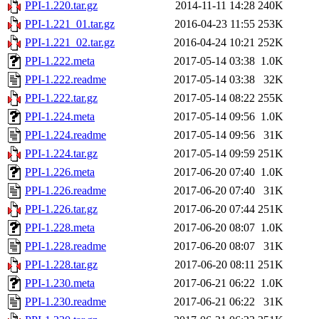
PPI-1.220.tar.gz
2014-11-11 14:28
240K
PPI-1.221_01.tar.gz
2016-04-23 11:55
253K
PPI-1.221_02.tar.gz
2016-04-24 10:21
252K
PPI-1.222.meta
2017-05-14 03:38
1.0K
PPI-1.222.readme
2017-05-14 03:38
32K
PPI-1.222.tar.gz
2017-05-14 08:22
255K
PPI-1.224.meta
2017-05-14 09:56
1.0K
PPI-1.224.readme
2017-05-14 09:56
31K
PPI-1.224.tar.gz
2017-05-14 09:59
251K
PPI-1.226.meta
2017-06-20 07:40
1.0K
PPI-1.226.readme
2017-06-20 07:40
31K
PPI-1.226.tar.gz
2017-06-20 07:44
251K
PPI-1.228.meta
2017-06-20 08:07
1.0K
PPI-1.228.readme
2017-06-20 08:07
31K
PPI-1.228.tar.gz
2017-06-20 08:11
251K
PPI-1.230.meta
2017-06-21 06:22
1.0K
PPI-1.230.readme
2017-06-21 06:22
31K