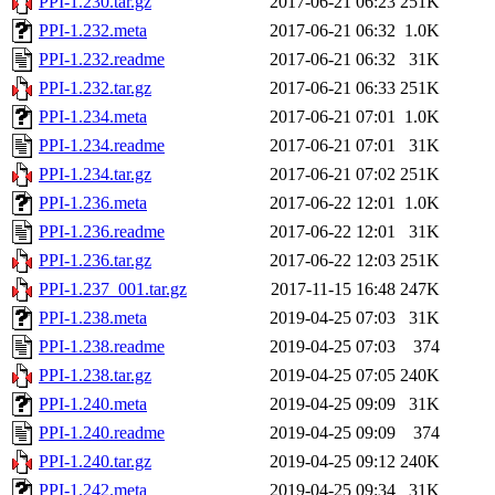
PPI-1.230.tar.gz
2017-06-21 06:23
251K
PPI-1.232.meta
2017-06-21 06:32
1.0K
PPI-1.232.readme
2017-06-21 06:32
31K
PPI-1.232.tar.gz
2017-06-21 06:33
251K
PPI-1.234.meta
2017-06-21 07:01
1.0K
PPI-1.234.readme
2017-06-21 07:01
31K
PPI-1.234.tar.gz
2017-06-21 07:02
251K
PPI-1.236.meta
2017-06-22 12:01
1.0K
PPI-1.236.readme
2017-06-22 12:01
31K
PPI-1.236.tar.gz
2017-06-22 12:03
251K
PPI-1.237_001.tar.gz
2017-11-15 16:48
247K
PPI-1.238.meta
2019-04-25 07:03
31K
PPI-1.238.readme
2019-04-25 07:03
374
PPI-1.238.tar.gz
2019-04-25 07:05
240K
PPI-1.240.meta
2019-04-25 09:09
31K
PPI-1.240.readme
2019-04-25 09:09
374
PPI-1.240.tar.gz
2019-04-25 09:12
240K
PPI-1.242.meta
2019-04-25 09:34
31K