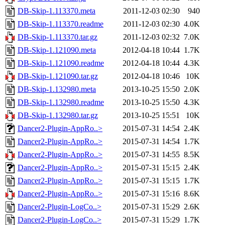
DB-Skip-1.113370.meta
2011-12-03 02:30
940
DB-Skip-1.113370.readme
2011-12-03 02:30
4.0K
DB-Skip-1.113370.tar.gz
2011-12-03 02:32
7.0K
DB-Skip-1.121090.meta
2012-04-18 10:44
1.7K
DB-Skip-1.121090.readme
2012-04-18 10:44
4.3K
DB-Skip-1.121090.tar.gz
2012-04-18 10:46
10K
DB-Skip-1.132980.meta
2013-10-25 15:50
2.0K
DB-Skip-1.132980.readme
2013-10-25 15:50
4.3K
DB-Skip-1.132980.tar.gz
2013-10-25 15:51
10K
Dancer2-Plugin-AppRo..>
2015-07-31 14:54
2.4K
Dancer2-Plugin-AppRo..>
2015-07-31 14:54
1.7K
Dancer2-Plugin-AppRo..>
2015-07-31 14:55
8.5K
Dancer2-Plugin-AppRo..>
2015-07-31 15:15
2.4K
Dancer2-Plugin-AppRo..>
2015-07-31 15:15
1.7K
Dancer2-Plugin-AppRo..>
2015-07-31 15:16
8.6K
Dancer2-Plugin-LogCo..>
2015-07-31 15:29
2.6K
Dancer2-Plugin-LogCo..>
2015-07-31 15:29
1.7K