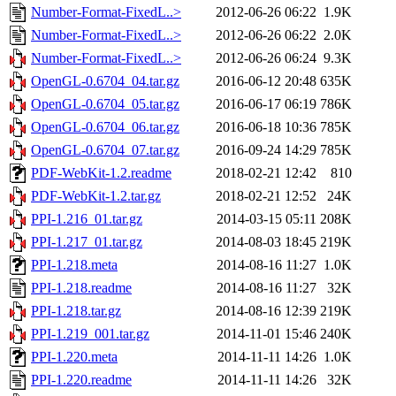
Number-Format-FixedL..>
2012-06-26 06:22
1.9K
Number-Format-FixedL..>
2012-06-26 06:22
2.0K
Number-Format-FixedL..>
2012-06-26 06:24
9.3K
OpenGL-0.6704_04.tar.gz
2016-06-12 20:48
635K
OpenGL-0.6704_05.tar.gz
2016-06-17 06:19
786K
OpenGL-0.6704_06.tar.gz
2016-06-18 10:36
785K
OpenGL-0.6704_07.tar.gz
2016-09-24 14:29
785K
PDF-WebKit-1.2.readme
2018-02-21 12:42
810
PDF-WebKit-1.2.tar.gz
2018-02-21 12:52
24K
PPI-1.216_01.tar.gz
2014-03-15 05:11
208K
PPI-1.217_01.tar.gz
2014-08-03 18:45
219K
PPI-1.218.meta
2014-08-16 11:27
1.0K
PPI-1.218.readme
2014-08-16 11:27
32K
PPI-1.218.tar.gz
2014-08-16 12:39
219K
PPI-1.219_001.tar.gz
2014-11-01 15:46
240K
PPI-1.220.meta
2014-11-11 14:26
1.0K
PPI-1.220.readme
2014-11-11 14:26
32K