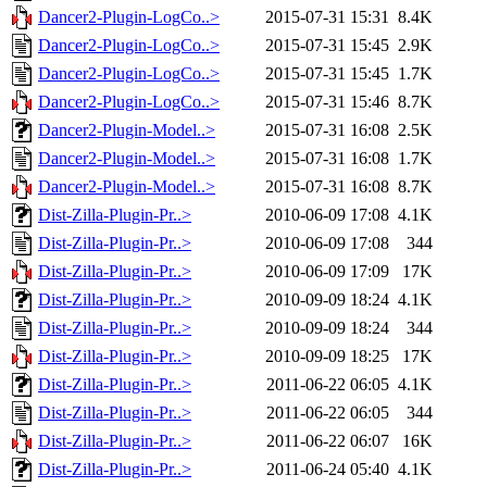
Dancer2-Plugin-LogCo..>
2015-07-31 15:31
8.4K
Dancer2-Plugin-LogCo..>
2015-07-31 15:45
2.9K
Dancer2-Plugin-LogCo..>
2015-07-31 15:45
1.7K
Dancer2-Plugin-LogCo..>
2015-07-31 15:46
8.7K
Dancer2-Plugin-Model..>
2015-07-31 16:08
2.5K
Dancer2-Plugin-Model..>
2015-07-31 16:08
1.7K
Dancer2-Plugin-Model..>
2015-07-31 16:08
8.7K
Dist-Zilla-Plugin-Pr..>
2010-06-09 17:08
4.1K
Dist-Zilla-Plugin-Pr..>
2010-06-09 17:08
344
Dist-Zilla-Plugin-Pr..>
2010-06-09 17:09
17K
Dist-Zilla-Plugin-Pr..>
2010-09-09 18:24
4.1K
Dist-Zilla-Plugin-Pr..>
2010-09-09 18:24
344
Dist-Zilla-Plugin-Pr..>
2010-09-09 18:25
17K
Dist-Zilla-Plugin-Pr..>
2011-06-22 06:05
4.1K
Dist-Zilla-Plugin-Pr..>
2011-06-22 06:05
344
Dist-Zilla-Plugin-Pr..>
2011-06-22 06:07
16K
Dist-Zilla-Plugin-Pr..>
2011-06-24 05:40
4.1K