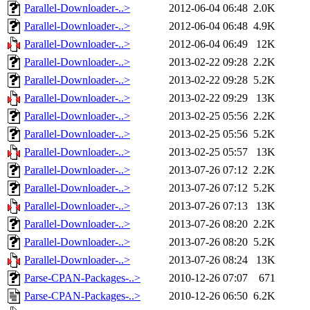
Parallel-Downloader-..>
2012-06-04 06:48
2.0K
Parallel-Downloader-..>
2012-06-04 06:48
4.9K
Parallel-Downloader-..>
2012-06-04 06:49
12K
Parallel-Downloader-..>
2013-02-22 09:28
2.2K
Parallel-Downloader-..>
2013-02-22 09:28
5.2K
Parallel-Downloader-..>
2013-02-22 09:29
13K
Parallel-Downloader-..>
2013-02-25 05:56
2.2K
Parallel-Downloader-..>
2013-02-25 05:56
5.2K
Parallel-Downloader-..>
2013-02-25 05:57
13K
Parallel-Downloader-..>
2013-07-26 07:12
2.2K
Parallel-Downloader-..>
2013-07-26 07:12
5.2K
Parallel-Downloader-..>
2013-07-26 07:13
13K
Parallel-Downloader-..>
2013-07-26 08:20
2.2K
Parallel-Downloader-..>
2013-07-26 08:20
5.2K
Parallel-Downloader-..>
2013-07-26 08:24
13K
Parse-CPAN-Packages-..>
2010-12-26 07:07
671
Parse-CPAN-Packages-..>
2010-12-26 06:50
6.2K