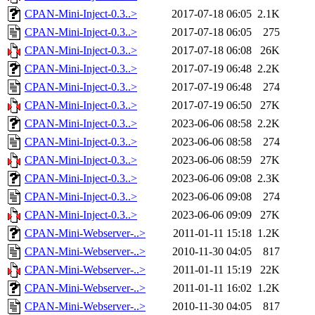
CPAN-Mini-Inject-0.3..>
2017-07-18 06:05
2.1K
CPAN-Mini-Inject-0.3..>
2017-07-18 06:05
275
CPAN-Mini-Inject-0.3..>
2017-07-18 06:08
26K
CPAN-Mini-Inject-0.3..>
2017-07-19 06:48
2.2K
CPAN-Mini-Inject-0.3..>
2017-07-19 06:48
274
CPAN-Mini-Inject-0.3..>
2017-07-19 06:50
27K
CPAN-Mini-Inject-0.3..>
2023-06-06 08:58
2.2K
CPAN-Mini-Inject-0.3..>
2023-06-06 08:58
274
CPAN-Mini-Inject-0.3..>
2023-06-06 08:59
27K
CPAN-Mini-Inject-0.3..>
2023-06-06 09:08
2.3K
CPAN-Mini-Inject-0.3..>
2023-06-06 09:08
274
CPAN-Mini-Inject-0.3..>
2023-06-06 09:09
27K
CPAN-Mini-Webserver-..>
2011-01-11 15:18
1.2K
CPAN-Mini-Webserver-..>
2010-11-30 04:05
817
CPAN-Mini-Webserver-..>
2011-01-11 15:19
22K
CPAN-Mini-Webserver-..>
2011-01-11 16:02
1.2K
CPAN-Mini-Webserver-..>
2010-11-30 04:05
817