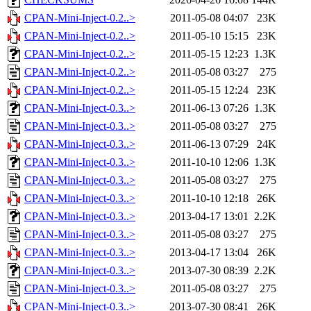
CPAN-Mini-Inject-0.2..>
2011-05-08 04:07
23K
CPAN-Mini-Inject-0.2..>
2011-05-10 15:15
23K
CPAN-Mini-Inject-0.2..>
2011-05-15 12:23
1.3K
CPAN-Mini-Inject-0.2..>
2011-05-08 03:27
275
CPAN-Mini-Inject-0.2..>
2011-05-15 12:24
23K
CPAN-Mini-Inject-0.3..>
2011-06-13 07:26
1.3K
CPAN-Mini-Inject-0.3..>
2011-05-08 03:27
275
CPAN-Mini-Inject-0.3..>
2011-06-13 07:29
24K
CPAN-Mini-Inject-0.3..>
2011-10-10 12:06
1.3K
CPAN-Mini-Inject-0.3..>
2011-05-08 03:27
275
CPAN-Mini-Inject-0.3..>
2011-10-10 12:18
26K
CPAN-Mini-Inject-0.3..>
2013-04-17 13:01
2.2K
CPAN-Mini-Inject-0.3..>
2011-05-08 03:27
275
CPAN-Mini-Inject-0.3..>
2013-04-17 13:04
26K
CPAN-Mini-Inject-0.3..>
2013-07-30 08:39
2.2K
CPAN-Mini-Inject-0.3..>
2011-05-08 03:27
275
CPAN-Mini-Inject-0.3..>
2013-07-30 08:41
26K