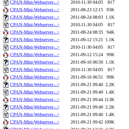
CPAN-Mini-Webserver-..>
2010-11-30 04:05
817
CPAN-Mini-Webserver-..>
2011-08-23 12:15
93K
CPAN-Mini-Webserver-..>
2011-08-24 08:03
1.1K
CPAN-Mini-Webserver-..>
2010-11-30 04:05
817
CPAN-Mini-Webserver-..>
2011-08-24 08:35
94K
CPAN-Mini-Webserver-..>
2011-09-12 15:21
1.1K
CPAN-Mini-Webserver-..>
2010-11-30 04:05
817
CPAN-Mini-Webserver-..>
2011-09-12 15:24
99K
CPAN-Mini-Webserver-..>
2011-09-16 06:50
1.1K
CPAN-Mini-Webserver-..>
2010-11-30 04:05
817
CPAN-Mini-Webserver-..>
2011-09-16 06:51
99K
CPAN-Mini-Webserver-..>
2011-09-21 09:40
2.2K
CPAN-Mini-Webserver-..>
2011-09-21 09:40
1.4K
CPAN-Mini-Webserver-..>
2011-09-21 09:44
113K
CPAN-Mini-Webserver-..>
2011-09-21 09:40
2.2K
CPAN-Mini-Webserver-..>
2011-09-21 09:40
1.4K
CPAN-Mini-Webserver-..>
2011-09-21 09:42
109K