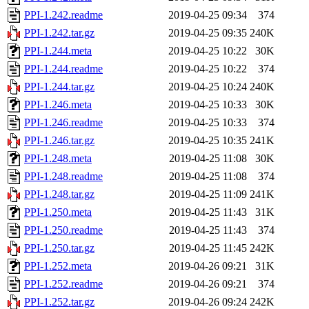
PPI-1.242.readme
2019-04-25 09:34
374
PPI-1.242.tar.gz
2019-04-25 09:35
240K
PPI-1.244.meta
2019-04-25 10:22
30K
PPI-1.244.readme
2019-04-25 10:22
374
PPI-1.244.tar.gz
2019-04-25 10:24
240K
PPI-1.246.meta
2019-04-25 10:33
30K
PPI-1.246.readme
2019-04-25 10:33
374
PPI-1.246.tar.gz
2019-04-25 10:35
241K
PPI-1.248.meta
2019-04-25 11:08
30K
PPI-1.248.readme
2019-04-25 11:08
374
PPI-1.248.tar.gz
2019-04-25 11:09
241K
PPI-1.250.meta
2019-04-25 11:43
31K
PPI-1.250.readme
2019-04-25 11:43
374
PPI-1.250.tar.gz
2019-04-25 11:45
242K
PPI-1.252.meta
2019-04-26 09:21
31K
PPI-1.252.readme
2019-04-26 09:21
374
PPI-1.252.tar.gz
2019-04-26 09:24
242K