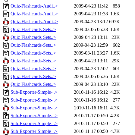
Quiz-Flashcards-Audi..>
2009-04-23 11:42
658
Quiz-Flashcards-Audi..>
2009-04-23 11:38
1.6K
Quiz-Flashcards-Audi..>
2009-04-23 13:12
697K
Quiz-Flashcards-Sets..>
2009-03-06 05:38
1.6K
Quiz-Flashcards-Sets..>
2009-04-23 13:11
23K
Quiz-Flashcards-Sets..>
2009-04-23 12:59
602
Quiz-Flashcards-Sets..>
2009-03-11 23:27
1.6K
Quiz-Flashcards-Sets..>
2009-04-23 13:11
29K
Quiz-Flashcards-Sets..>
2009-04-23 12:02
601
Quiz-Flashcards-Sets..>
2009-03-06 05:36
1.6K
Quiz-Flashcards-Sets..>
2009-04-23 13:10
22K
Sub-Exporter-Simple-..>
2010-11-16 16:12
4.2K
Sub-Exporter-Simple-..>
2010-11-16 16:12
277
Sub-Exporter-Simple-..>
2010-11-16 16:11
4.7K
Sub-Exporter-Simple-..>
2010-11-17 00:50
4.2K
Sub-Exporter-Simple-..>
2010-11-17 00:50
277
Sub-Exporter-Simple-..>
2010-11-17 00:50
4.7K