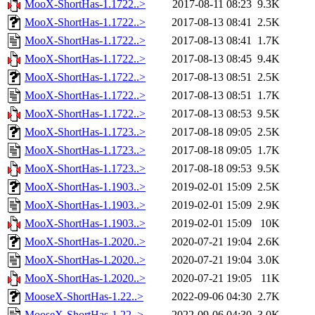
MooX-ShortHas-1.1722..>
2017-08-11 08:23
9.3K
MooX-ShortHas-1.1722..>
2017-08-13 08:41
2.5K
MooX-ShortHas-1.1722..>
2017-08-13 08:41
1.7K
MooX-ShortHas-1.1722..>
2017-08-13 08:45
9.4K
MooX-ShortHas-1.1722..>
2017-08-13 08:51
2.5K
MooX-ShortHas-1.1722..>
2017-08-13 08:51
1.7K
MooX-ShortHas-1.1722..>
2017-08-13 08:53
9.5K
MooX-ShortHas-1.1723..>
2017-08-18 09:05
2.5K
MooX-ShortHas-1.1723..>
2017-08-18 09:05
1.7K
MooX-ShortHas-1.1723..>
2017-08-18 09:53
9.5K
MooX-ShortHas-1.1903..>
2019-02-01 15:09
2.5K
MooX-ShortHas-1.1903..>
2019-02-01 15:09
2.9K
MooX-ShortHas-1.1903..>
2019-02-01 15:09
10K
MooX-ShortHas-1.2020..>
2020-07-21 19:04
2.6K
MooX-ShortHas-1.2020..>
2020-07-21 19:04
3.0K
MooX-ShortHas-1.2020..>
2020-07-21 19:05
11K
MooseX-ShortHas-1.22..>
2022-09-06 04:30
2.7K
MooseX-ShortHas-1.22..>
2022-09-06 04:30
3.0K