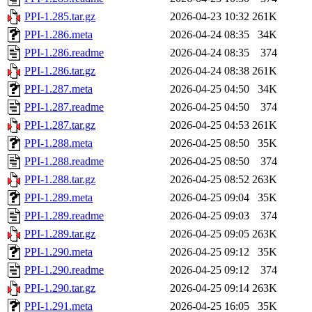
PPI-1.285.tar.gz
2026-04-23 10:32
261K
PPI-1.286.meta
2026-04-24 08:35
34K
PPI-1.286.readme
2026-04-24 08:35
374
PPI-1.286.tar.gz
2026-04-24 08:38
261K
PPI-1.287.meta
2026-04-25 04:50
34K
PPI-1.287.readme
2026-04-25 04:50
374
PPI-1.287.tar.gz
2026-04-25 04:53
261K
PPI-1.288.meta
2026-04-25 08:50
35K
PPI-1.288.readme
2026-04-25 08:50
374
PPI-1.288.tar.gz
2026-04-25 08:52
263K
PPI-1.289.meta
2026-04-25 09:04
35K
PPI-1.289.readme
2026-04-25 09:03
374
PPI-1.289.tar.gz
2026-04-25 09:05
263K
PPI-1.290.meta
2026-04-25 09:12
35K
PPI-1.290.readme
2026-04-25 09:12
374
PPI-1.290.tar.gz
2026-04-25 09:14
263K
PPI-1.291.meta
2026-04-25 16:05
35K