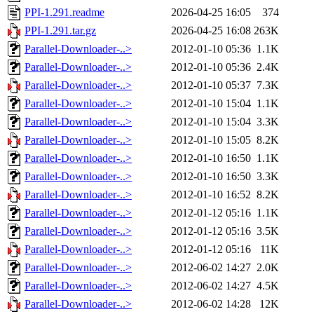
PPI-1.291.readme
2026-04-25 16:05
374
PPI-1.291.tar.gz
2026-04-25 16:08
263K
Parallel-Downloader-..>
2012-01-10 05:36
1.1K
Parallel-Downloader-..>
2012-01-10 05:36
2.4K
Parallel-Downloader-..>
2012-01-10 05:37
7.3K
Parallel-Downloader-..>
2012-01-10 15:04
1.1K
Parallel-Downloader-..>
2012-01-10 15:04
3.3K
Parallel-Downloader-..>
2012-01-10 15:05
8.2K
Parallel-Downloader-..>
2012-01-10 16:50
1.1K
Parallel-Downloader-..>
2012-01-10 16:50
3.3K
Parallel-Downloader-..>
2012-01-10 16:52
8.2K
Parallel-Downloader-..>
2012-01-12 05:16
1.1K
Parallel-Downloader-..>
2012-01-12 05:16
3.5K
Parallel-Downloader-..>
2012-01-12 05:16
11K
Parallel-Downloader-..>
2012-06-02 14:27
2.0K
Parallel-Downloader-..>
2012-06-02 14:27
4.5K
Parallel-Downloader-..>
2012-06-02 14:28
12K