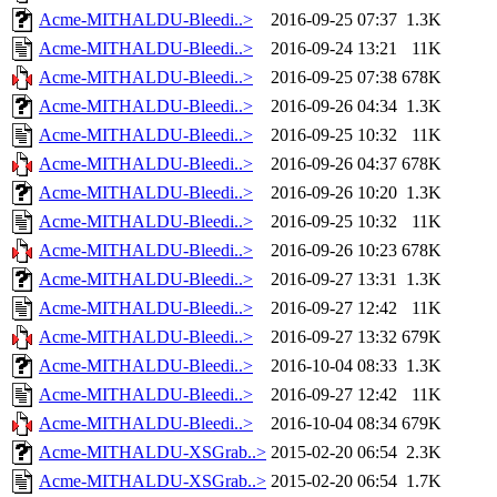
Acme-MITHALDU-Bleedi..>
2016-09-25 07:37
1.3K
Acme-MITHALDU-Bleedi..>
2016-09-24 13:21
11K
Acme-MITHALDU-Bleedi..>
2016-09-25 07:38
678K
Acme-MITHALDU-Bleedi..>
2016-09-26 04:34
1.3K
Acme-MITHALDU-Bleedi..>
2016-09-25 10:32
11K
Acme-MITHALDU-Bleedi..>
2016-09-26 04:37
678K
Acme-MITHALDU-Bleedi..>
2016-09-26 10:20
1.3K
Acme-MITHALDU-Bleedi..>
2016-09-25 10:32
11K
Acme-MITHALDU-Bleedi..>
2016-09-26 10:23
678K
Acme-MITHALDU-Bleedi..>
2016-09-27 13:31
1.3K
Acme-MITHALDU-Bleedi..>
2016-09-27 12:42
11K
Acme-MITHALDU-Bleedi..>
2016-09-27 13:32
679K
Acme-MITHALDU-Bleedi..>
2016-10-04 08:33
1.3K
Acme-MITHALDU-Bleedi..>
2016-09-27 12:42
11K
Acme-MITHALDU-Bleedi..>
2016-10-04 08:34
679K
Acme-MITHALDU-XSGrab..>
2015-02-20 06:54
2.3K
Acme-MITHALDU-XSGrab..>
2015-02-20 06:54
1.7K