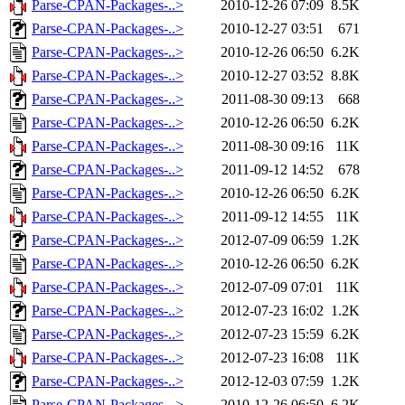
Parse-CPAN-Packages-..>
2010-12-26 07:09
8.5K
Parse-CPAN-Packages-..>
2010-12-27 03:51
671
Parse-CPAN-Packages-..>
2010-12-26 06:50
6.2K
Parse-CPAN-Packages-..>
2010-12-27 03:52
8.8K
Parse-CPAN-Packages-..>
2011-08-30 09:13
668
Parse-CPAN-Packages-..>
2010-12-26 06:50
6.2K
Parse-CPAN-Packages-..>
2011-08-30 09:16
11K
Parse-CPAN-Packages-..>
2011-09-12 14:52
678
Parse-CPAN-Packages-..>
2010-12-26 06:50
6.2K
Parse-CPAN-Packages-..>
2011-09-12 14:55
11K
Parse-CPAN-Packages-..>
2012-07-09 06:59
1.2K
Parse-CPAN-Packages-..>
2010-12-26 06:50
6.2K
Parse-CPAN-Packages-..>
2012-07-09 07:01
11K
Parse-CPAN-Packages-..>
2012-07-23 16:02
1.2K
Parse-CPAN-Packages-..>
2012-07-23 15:59
6.2K
Parse-CPAN-Packages-..>
2012-07-23 16:08
11K
Parse-CPAN-Packages-..>
2012-12-03 07:59
1.2K
Parse-CPAN-Packages-..>
2010-12-26 06:50
6.2K