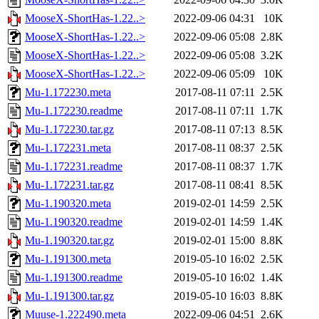
MooseX-ShortHas-1.22..>
2022-09-06 04:31
10K
MooseX-ShortHas-1.22..>
2022-09-06 05:08
2.8K
MooseX-ShortHas-1.22..>
2022-09-06 05:08
3.2K
MooseX-ShortHas-1.22..>
2022-09-06 05:09
10K
Mu-1.172230.meta
2017-08-11 07:11
2.5K
Mu-1.172230.readme
2017-08-11 07:11
1.7K
Mu-1.172230.tar.gz
2017-08-11 07:13
8.5K
Mu-1.172231.meta
2017-08-11 08:37
2.5K
Mu-1.172231.readme
2017-08-11 08:37
1.7K
Mu-1.172231.tar.gz
2017-08-11 08:41
8.5K
Mu-1.190320.meta
2019-02-01 14:59
2.5K
Mu-1.190320.readme
2019-02-01 14:59
1.4K
Mu-1.190320.tar.gz
2019-02-01 15:00
8.8K
Mu-1.191300.meta
2019-05-10 16:02
2.5K
Mu-1.191300.readme
2019-05-10 16:02
1.4K
Mu-1.191300.tar.gz
2019-05-10 16:03
8.8K
Muuse-1.222490.meta
2022-09-06 04:51
2.6K