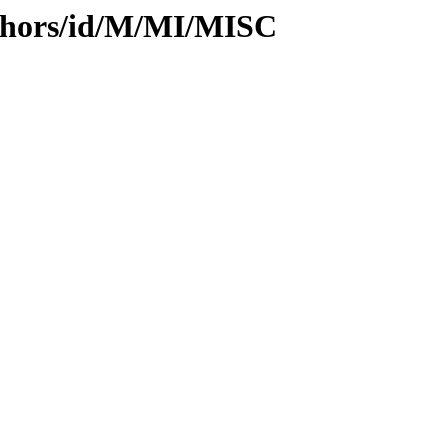
thors/id/M/MI/MISC