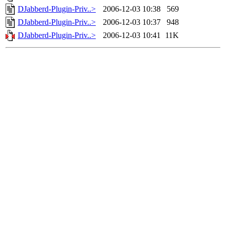
DJabberd-Plugin-Priv..>
2006-12-03 10:38
569
DJabberd-Plugin-Priv..>
2006-12-03 10:37
948
DJabberd-Plugin-Priv..>
2006-12-03 10:41
11K