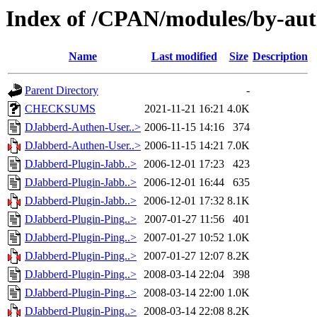
Index of /CPAN/modules/by-au
Name
Last modified
Size
Description
Parent Directory
-
CHECKSUMS
2021-11-21 16:21
4.0K
DJabberd-Authen-User..>
2006-11-15 14:16
374
DJabberd-Authen-User..>
2006-11-15 14:21
7.0K
DJabberd-Plugin-Jabb..>
2006-12-01 17:23
423
DJabberd-Plugin-Jabb..>
2006-12-01 16:44
635
DJabberd-Plugin-Jabb..>
2006-12-01 17:32
8.1K
DJabberd-Plugin-Ping..>
2007-01-27 11:56
401
DJabberd-Plugin-Ping..>
2007-01-27 10:52
1.0K
DJabberd-Plugin-Ping..>
2007-01-27 12:07
8.2K
DJabberd-Plugin-Ping..>
2008-03-14 22:04
398
DJabberd-Plugin-Ping..>
2008-03-14 22:00
1.0K
DJabberd-Plugin-Ping..>
2008-03-14 22:08
8.2K