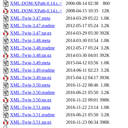
XML-DOM-XPath-0.14.r..>
2006-08-14 02:38
860
XML-DOM-XPath-0.14.t..>
2008-04-15 10:35
12K
XML-Twig-3.47.meta
2014-03-29 05:22
1.0K
XML-Twig-3.47.readme
2012-05-17 05:24
3.2K
XML-Twig-3.47.tar.gz
2014-03-29 05:30
392K
XML-Twig-3.48.meta
2014-03-30 03:54
1.0K
XML-Twig-3.48.readme
2012-05-17 05:24
3.2K
XML-Twig-3.48.tar.gz
2014-03-30 04:01
392K
XML-Twig-3.49.meta
2015-04-12 03:56
1.0K
XML-Twig-3.49.readme
2014-06-11 02:23
3.2K
XML-Twig-3.49.tar.gz
2015-04-12 04:17
393K
XML-Twig-3.50.meta
2016-11-22 08:46
1.0K
XML-Twig-3.50.readme
2016-06-21 05:50
3.2K
XML-Twig-3.50.tar.gz
2016-11-22 09:01
398K
XML-Twig-3.51.meta
2016-11-22 23:14
1.0K
XML-Twig-3.51.readme
2016-06-21 05:50
3.2K
XML-Twig-3.51.tar.gz
2016-11-23 06:34
398K