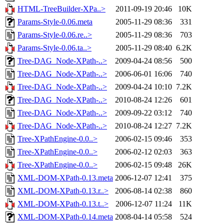
HTML-TreeBuilder-XPa..>
2011-09-19 20:46
10K
Params-Style-0.06.meta
2005-11-29 08:36
331
Params-Style-0.06.re..>
2005-11-29 08:36
703
Params-Style-0.06.ta..>
2005-11-29 08:40
6.2K
Tree-DAG_Node-XPath-..>
2009-04-24 08:56
500
Tree-DAG_Node-XPath-..>
2006-06-01 16:06
740
Tree-DAG_Node-XPath-..>
2009-04-24 10:10
7.2K
Tree-DAG_Node-XPath-..>
2010-08-24 12:26
601
Tree-DAG_Node-XPath-..>
2009-09-22 03:12
740
Tree-DAG_Node-XPath-..>
2010-08-24 12:27
7.2K
Tree-XPathEngine-0.0..>
2006-02-15 09:46
353
Tree-XPathEngine-0.0..>
2006-02-12 02:03
363
Tree-XPathEngine-0.0..>
2006-02-15 09:48
26K
XML-DOM-XPath-0.13.meta
2006-12-07 12:41
375
XML-DOM-XPath-0.13.r..>
2006-08-14 02:38
860
XML-DOM-XPath-0.13.t..>
2006-12-07 11:24
11K
XML-DOM-XPath-0.14.meta
2008-04-14 05:58
524