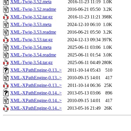
XML-Twig-3.52.meta
2016-11-23 11:19
1.0K
XML-Twig-3.52.readme
2016-06-21 05:50
3.2K
XML-Twig-3.52.tar.gz
2016-11-23 11:21
398K
XML-Twig-3.53.meta
2024-12-10 06:10
1.0K
XML-Twig-3.53.readme
2016-06-21 05:50
3.2K
XML-Twig-3.53.tar.gz
2024-12-13 09:34
397K
XML-Twig-3.54.meta
2025-06-11 03:06
1.0K
XML-Twig-3.54.readme
2025-06-11 01:54
3.0K
XML-Twig-3.54.tar.gz
2025-06-11 04:49
280K
XML-XPathEngine-0.13..>
2011-10-14 05:43
510
XML-XPathEngine-0.13..>
2010-09-15 14:01
417
XML-XPathEngine-0.13..>
2011-10-14 06:36
25K
XML-XPathEngine-0.14..>
2013-05-13 03:06
896
XML-XPathEngine-0.14..>
2010-09-15 14:01
417
XML-XPathEngine-0.14..>
2013-05-16 21:49
26K