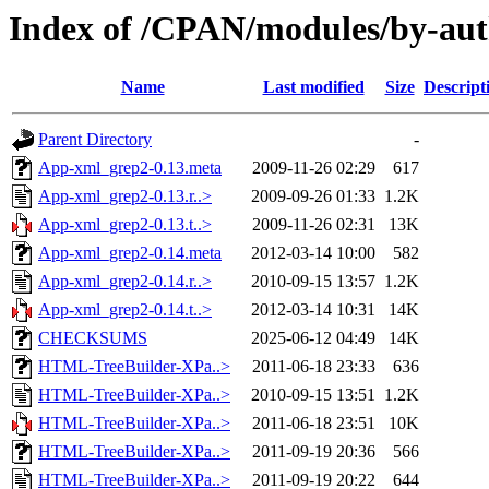
Index of /CPAN/modules/by-a
Name
Last modified
Size
Descript
Parent Directory
-
App-xml_grep2-0.13.meta
2009-11-26 02:29
617
App-xml_grep2-0.13.r..>
2009-09-26 01:33
1.2K
App-xml_grep2-0.13.t..>
2009-11-26 02:31
13K
App-xml_grep2-0.14.meta
2012-03-14 10:00
582
App-xml_grep2-0.14.r..>
2010-09-15 13:57
1.2K
App-xml_grep2-0.14.t..>
2012-03-14 10:31
14K
CHECKSUMS
2025-06-12 04:49
14K
HTML-TreeBuilder-XPa..>
2011-06-18 23:33
636
HTML-TreeBuilder-XPa..>
2010-09-15 13:51
1.2K
HTML-TreeBuilder-XPa..>
2011-06-18 23:51
10K
HTML-TreeBuilder-XPa..>
2011-09-19 20:36
566
HTML-TreeBuilder-XPa..>
2011-09-19 20:22
644