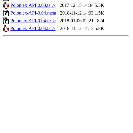
Poloniex-API-0.03.ta..>
2017-12-15 14:34
5.5K
Poloniex-API-0.04.meta
2018-11-12 14:03
1.5K
Poloniex-API-0.04.re..>
2018-01-06 02:21
824
Poloniex-API-0.04.ta..>
2018-11-12 14:13
5.8K