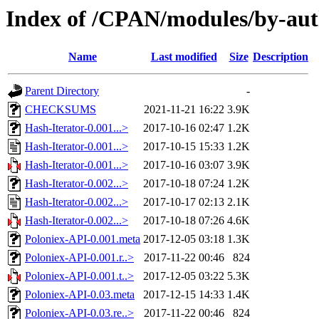
Index of /CPAN/modules/by-a
Name
Last modified
Size
Description
Parent Directory
-
CHECKSUMS
2021-11-21 16:22
3.9K
Hash-Iterator-0.001...>
2017-10-16 02:47
1.2K
Hash-Iterator-0.001...>
2017-10-15 15:33
1.2K
Hash-Iterator-0.001...>
2017-10-16 03:07
3.9K
Hash-Iterator-0.002...>
2017-10-18 07:24
1.2K
Hash-Iterator-0.002...>
2017-10-17 02:13
2.1K
Hash-Iterator-0.002...>
2017-10-18 07:26
4.6K
Poloniex-API-0.001.meta
2017-12-05 03:18
1.3K
Poloniex-API-0.001.r..>
2017-11-22 00:46
824
Poloniex-API-0.001.t..>
2017-12-05 03:22
5.3K
Poloniex-API-0.03.meta
2017-12-15 14:33
1.4K
Poloniex-API-0.03.re..>
2017-11-22 00:46
824