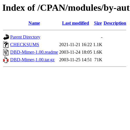
Index of /CPAN/modules/by-a
Name
Last modified
Size
Description
Parent Directory
-
CHECKSUMS
2021-11-21 16:22
1.1K
DBD-Mimer-1.00.readme
2003-11-24 18:05
1.6K
DBD-Mimer-1.00.tar.gz
2003-11-25 14:51
71K