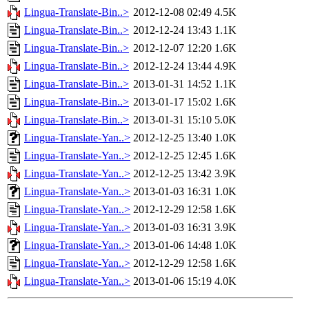
Lingua-Translate-Bin..>
2012-12-08 02:49
4.5K
Lingua-Translate-Bin..>
2012-12-24 13:43
1.1K
Lingua-Translate-Bin..>
2012-12-07 12:20
1.6K
Lingua-Translate-Bin..>
2012-12-24 13:44
4.9K
Lingua-Translate-Bin..>
2013-01-31 14:52
1.1K
Lingua-Translate-Bin..>
2013-01-17 15:02
1.6K
Lingua-Translate-Bin..>
2013-01-31 15:10
5.0K
Lingua-Translate-Yan..>
2012-12-25 13:40
1.0K
Lingua-Translate-Yan..>
2012-12-25 12:45
1.6K
Lingua-Translate-Yan..>
2012-12-25 13:42
3.9K
Lingua-Translate-Yan..>
2013-01-03 16:31
1.0K
Lingua-Translate-Yan..>
2012-12-29 12:58
1.6K
Lingua-Translate-Yan..>
2013-01-03 16:31
3.9K
Lingua-Translate-Yan..>
2013-01-06 14:48
1.0K
Lingua-Translate-Yan..>
2012-12-29 12:58
1.6K
Lingua-Translate-Yan..>
2013-01-06 15:19
4.0K