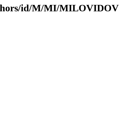
uthors/id/M/MI/MILOVIDOV