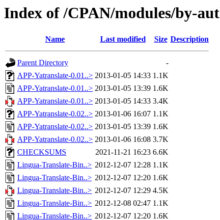
Index of /CPAN/modules/by-a
Name
Last modified
Size
Description
Parent Directory
-
APP-Yatranslate-0.01..>
2013-01-05 14:33
1.1K
APP-Yatranslate-0.01..>
2013-01-05 13:39
1.6K
APP-Yatranslate-0.01..>
2013-01-05 14:33
3.4K
APP-Yatranslate-0.02..>
2013-01-06 16:07
1.1K
APP-Yatranslate-0.02..>
2013-01-05 13:39
1.6K
APP-Yatranslate-0.02..>
2013-01-06 16:08
3.7K
CHECKSUMS
2021-11-21 16:23
6.6K
Lingua-Translate-Bin..>
2012-12-07 12:28
1.1K
Lingua-Translate-Bin..>
2012-12-07 12:20
1.6K
Lingua-Translate-Bin..>
2012-12-07 12:29
4.5K
Lingua-Translate-Bin..>
2012-12-08 02:47
1.1K
Lingua-Translate-Bin..>
2012-12-07 12:20
1.6K