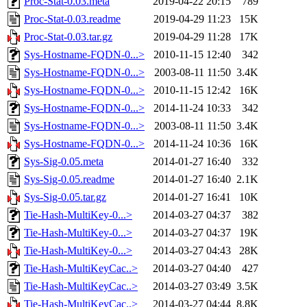
Proc-Stat-0.03.meta
2019-04-22 20:15
789
Proc-Stat-0.03.readme
2019-04-29 11:23
15K
Proc-Stat-0.03.tar.gz
2019-04-29 11:28
17K
Sys-Hostname-FQDN-0...>
2010-11-15 12:40
342
Sys-Hostname-FQDN-0...>
2003-08-11 11:50
3.4K
Sys-Hostname-FQDN-0...>
2010-11-15 12:42
16K
Sys-Hostname-FQDN-0...>
2014-11-24 10:33
342
Sys-Hostname-FQDN-0...>
2003-08-11 11:50
3.4K
Sys-Hostname-FQDN-0...>
2014-11-24 10:36
16K
Sys-Sig-0.05.meta
2014-01-27 16:40
332
Sys-Sig-0.05.readme
2014-01-27 16:40
2.1K
Sys-Sig-0.05.tar.gz
2014-01-27 16:41
10K
Tie-Hash-MultiKey-0...>
2014-03-27 04:37
382
Tie-Hash-MultiKey-0...>
2014-03-27 04:37
19K
Tie-Hash-MultiKey-0...>
2014-03-27 04:43
28K
Tie-Hash-MultiKeyCac..>
2014-03-27 04:40
427
Tie-Hash-MultiKeyCac..>
2014-03-27 03:49
3.5K
Tie-Hash-MultiKeyCac..>
2014-03-27 04:44
8.8K