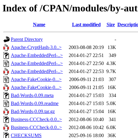
Index of /CPAN/modules/by-a
Name
Last modified
Size
Descripti
Parent Directory
-
Apache-CryptHash-3.0..>
2003-08-08 20:19
13K
Apache-EmbeddedPerl-..>
2014-01-27 22:51
349
Apache-EmbeddedPerl-..>
2014-01-27 22:50
4.3K
Apache-EmbeddedPerl-..>
2014-01-27 22:53
9.7K
Apache-FakeCookie-0...>
2006-09-11 21:03
307
Apache-FakeCookie-0...>
2006-09-11 21:05
16K
Bad-Words-0.09.meta
2014-01-27 15:03
334
Bad-Words-0.09.readme
2014-01-27 15:03
5.0K
Bad-Words-0.09.tar.gz
2014-01-27 15:04
16K
Business-CCCheck-0.0..>
2012-08-06 10:40
341
Business-CCCheck-0.0..>
2012-08-06 10:42
6.0K
CHECKSUMS
2025-09-16 18:00
36K