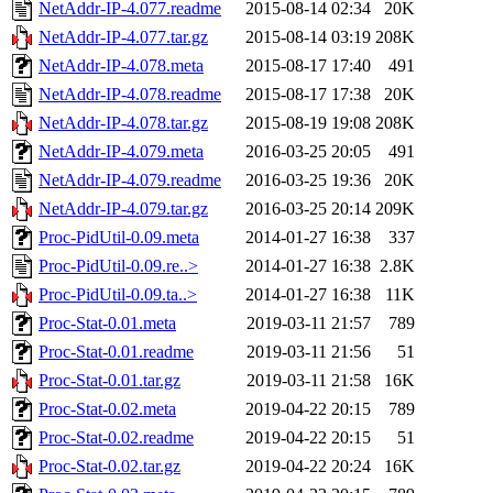
NetAddr-IP-4.077.readme
2015-08-14 02:34
20K
NetAddr-IP-4.077.tar.gz
2015-08-14 03:19
208K
NetAddr-IP-4.078.meta
2015-08-17 17:40
491
NetAddr-IP-4.078.readme
2015-08-17 17:38
20K
NetAddr-IP-4.078.tar.gz
2015-08-19 19:08
208K
NetAddr-IP-4.079.meta
2016-03-25 20:05
491
NetAddr-IP-4.079.readme
2016-03-25 19:36
20K
NetAddr-IP-4.079.tar.gz
2016-03-25 20:14
209K
Proc-PidUtil-0.09.meta
2014-01-27 16:38
337
Proc-PidUtil-0.09.re..>
2014-01-27 16:38
2.8K
Proc-PidUtil-0.09.ta..>
2014-01-27 16:38
11K
Proc-Stat-0.01.meta
2019-03-11 21:57
789
Proc-Stat-0.01.readme
2019-03-11 21:56
51
Proc-Stat-0.01.tar.gz
2019-03-11 21:58
16K
Proc-Stat-0.02.meta
2019-04-22 20:15
789
Proc-Stat-0.02.readme
2019-04-22 20:15
51
Proc-Stat-0.02.tar.gz
2019-04-22 20:24
16K