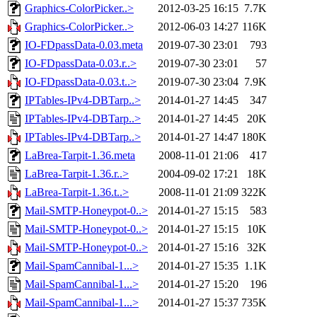
Graphics-ColorPicker..>
2012-03-25 16:15
7.7K
Graphics-ColorPicker..>
2012-06-03 14:27
116K
IO-FDpassData-0.03.meta
2019-07-30 23:01
793
IO-FDpassData-0.03.r..>
2019-07-30 23:01
57
IO-FDpassData-0.03.t..>
2019-07-30 23:04
7.9K
IPTables-IPv4-DBTarp..>
2014-01-27 14:45
347
IPTables-IPv4-DBTarp..>
2014-01-27 14:45
20K
IPTables-IPv4-DBTarp..>
2014-01-27 14:47
180K
LaBrea-Tarpit-1.36.meta
2008-11-01 21:06
417
LaBrea-Tarpit-1.36.r..>
2004-09-02 17:21
18K
LaBrea-Tarpit-1.36.t..>
2008-11-01 21:09
322K
Mail-SMTP-Honeypot-0..>
2014-01-27 15:15
583
Mail-SMTP-Honeypot-0..>
2014-01-27 15:15
10K
Mail-SMTP-Honeypot-0..>
2014-01-27 15:16
32K
Mail-SpamCannibal-1...>
2014-01-27 15:35
1.1K
Mail-SpamCannibal-1...>
2014-01-27 15:20
196
Mail-SpamCannibal-1...>
2014-01-27 15:37
735K