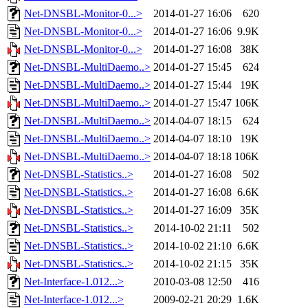
Net-DNSBL-Monitor-0...>
2014-01-27 16:06
620
Net-DNSBL-Monitor-0...>
2014-01-27 16:06
9.9K
Net-DNSBL-Monitor-0...>
2014-01-27 16:08
38K
Net-DNSBL-MultiDaemo..>
2014-01-27 15:45
624
Net-DNSBL-MultiDaemo..>
2014-01-27 15:44
19K
Net-DNSBL-MultiDaemo..>
2014-01-27 15:47
106K
Net-DNSBL-MultiDaemo..>
2014-04-07 18:15
624
Net-DNSBL-MultiDaemo..>
2014-04-07 18:10
19K
Net-DNSBL-MultiDaemo..>
2014-04-07 18:18
106K
Net-DNSBL-Statistics..>
2014-01-27 16:08
502
Net-DNSBL-Statistics..>
2014-01-27 16:08
6.6K
Net-DNSBL-Statistics..>
2014-01-27 16:09
35K
Net-DNSBL-Statistics..>
2014-10-02 21:11
502
Net-DNSBL-Statistics..>
2014-10-02 21:10
6.6K
Net-DNSBL-Statistics..>
2014-10-02 21:15
35K
Net-Interface-1.012...>
2010-03-08 12:50
416
Net-Interface-1.012...>
2009-02-21 20:29
1.6K