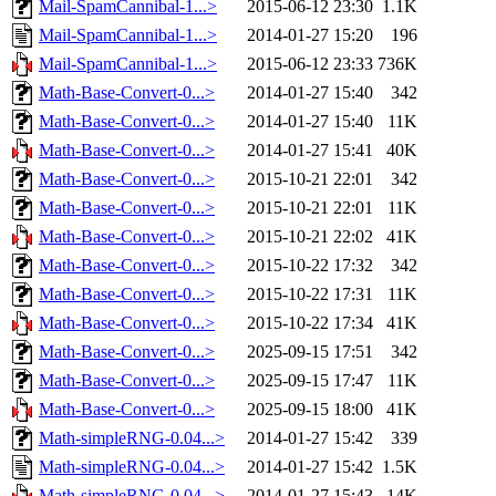
Mail-SpamCannibal-1...>
2015-06-12 23:30
1.1K
Mail-SpamCannibal-1...>
2014-01-27 15:20
196
Mail-SpamCannibal-1...>
2015-06-12 23:33
736K
Math-Base-Convert-0...>
2014-01-27 15:40
342
Math-Base-Convert-0...>
2014-01-27 15:40
11K
Math-Base-Convert-0...>
2014-01-27 15:41
40K
Math-Base-Convert-0...>
2015-10-21 22:01
342
Math-Base-Convert-0...>
2015-10-21 22:01
11K
Math-Base-Convert-0...>
2015-10-21 22:02
41K
Math-Base-Convert-0...>
2015-10-22 17:32
342
Math-Base-Convert-0...>
2015-10-22 17:31
11K
Math-Base-Convert-0...>
2015-10-22 17:34
41K
Math-Base-Convert-0...>
2025-09-15 17:51
342
Math-Base-Convert-0...>
2025-09-15 17:47
11K
Math-Base-Convert-0...>
2025-09-15 18:00
41K
Math-simpleRNG-0.04...>
2014-01-27 15:42
339
Math-simpleRNG-0.04...>
2014-01-27 15:42
1.5K
Math-simpleRNG-0.04...>
2014-01-27 15:43
14K