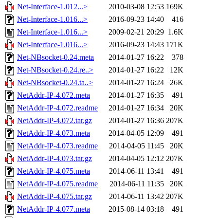
Net-Interface-1.012...>
2010-03-08 12:53
169K
Net-Interface-1.016...>
2016-09-23 14:40
416
Net-Interface-1.016...>
2009-02-21 20:29
1.6K
Net-Interface-1.016...>
2016-09-23 14:43
171K
Net-NBsocket-0.24.meta
2014-01-27 16:22
378
Net-NBsocket-0.24.re..>
2014-01-27 16:22
12K
Net-NBsocket-0.24.ta..>
2014-01-27 16:24
26K
NetAddr-IP-4.072.meta
2014-01-27 16:35
491
NetAddr-IP-4.072.readme
2014-01-27 16:34
20K
NetAddr-IP-4.072.tar.gz
2014-01-27 16:36
207K
NetAddr-IP-4.073.meta
2014-04-05 12:09
491
NetAddr-IP-4.073.readme
2014-04-05 11:45
20K
NetAddr-IP-4.073.tar.gz
2014-04-05 12:12
207K
NetAddr-IP-4.075.meta
2014-06-11 13:41
491
NetAddr-IP-4.075.readme
2014-06-11 11:35
20K
NetAddr-IP-4.075.tar.gz
2014-06-11 13:42
207K
NetAddr-IP-4.077.meta
2015-08-14 03:18
491