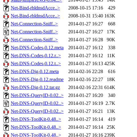
Net-Bind-rbldnsdAcce..>
2008-10-15 17:16
429
Net-Bind-rbldnsdAcce..>
2008-10-31 15:40
163K
Net-Connection-Sniff..>
2014-01-27 16:27
668
Net-Connection-Sniff..>
2014-01-27 16:27
17K
Net-Connection-Sniff..>
2014-01-27 16:28
90K
Net-DNS-Codes-0.12.meta
2014-01-27 16:12
338
Net-DNS-Codes-0.12.r..>
2014-01-27 16:12
11K
Net-DNS-Codes-0.12.t..>
2014-01-27 16:13
425K
Net-DNS-Dig-0.12.meta
2014-02-16 22:28
616
Net-DNS-Dig-0.12.readme
2014-02-16 22:27
18K
Net-DNS-Dig-0.12.tar.gz
2014-02-16 22:31
614K
Net-DNS-QueryID-0.02..>
2014-01-27 16:20
340
Net-DNS-QueryID-0.02..>
2014-01-27 16:19
2.7K
Net-DNS-QueryID-0.02..>
2014-01-27 16:21
13K
Net-DNS-ToolKit-0.48..>
2014-01-27 16:14
419
Net-DNS-ToolKit-0.48..>
2014-01-27 16:14
25K
Net-DNS-ToolKit-0.48..>
2014-01-27 16:16
239K