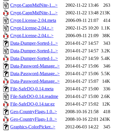
Crypt-CapnMidNite-1...>
2002-11-22 13:46
263
Crypt-CapnMidNite-1...>
2002-11-22 13:48
213K
Crypt-License-2.04.meta
2006-09-11 21:07
414
Crypt-License-2.04.r..>
2002-11-25 10:20
1.1K
Crypt-License-2.04.t..>
2006-09-11 21:09
38K
Data-Dumper-Sorted-1..>
2014-01-27 14:57
343
Data-Dumper-Sorted-1..>
2014-01-27 14:57
3.2K
Data-Dumper-Sorted-1..>
2014-01-27 14:59
5.4K
Data-Password-Manage..>
2014-01-27 15:06
346
Data-Password-Manage..>
2014-01-27 15:06
5.5K
Data-Password-Manage..>
2014-01-27 15:07
14K
File-SafeDO-0.14.meta
2014-01-27 15:00
336
File-SafeDO-0.14.readme
2014-01-27 15:00
2.6K
File-SafeDO-0.14.tar.gz
2014-01-27 15:02
12K
Geo-CountryFlags-1.0..>
2008-10-16 21:58
418
Geo-CountryFlags-1.0..>
2008-10-16 22:01
243K
Graphics-ColorPicker..>
2012-06-03 14:22
345