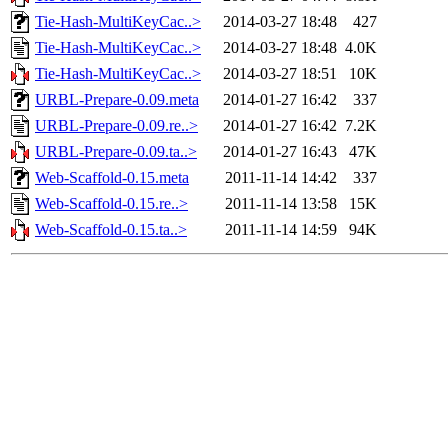
Tie-Hash-MultiKeyCac..>
2014-03-27 18:48
427
Tie-Hash-MultiKeyCac..>
2014-03-27 18:48
4.0K
Tie-Hash-MultiKeyCac..>
2014-03-27 18:51
10K
URBL-Prepare-0.09.meta
2014-01-27 16:42
337
URBL-Prepare-0.09.re..>
2014-01-27 16:42
7.2K
URBL-Prepare-0.09.ta..>
2014-01-27 16:43
47K
Web-Scaffold-0.15.meta
2011-11-14 14:42
337
Web-Scaffold-0.15.re..>
2011-11-14 13:58
15K
Web-Scaffold-0.15.ta..>
2011-11-14 14:59
94K