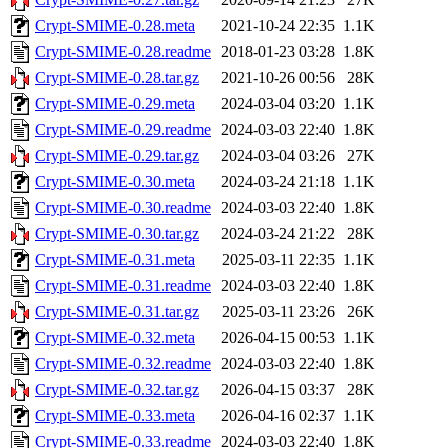
Crypt-SMIME-0.28.meta
2021-10-24 22:35
1.1K
Crypt-SMIME-0.28.readme
2018-01-23 03:28
1.8K
Crypt-SMIME-0.28.tar.gz
2021-10-26 00:56
28K
Crypt-SMIME-0.29.meta
2024-03-04 03:20
1.1K
Crypt-SMIME-0.29.readme
2024-03-03 22:40
1.8K
Crypt-SMIME-0.29.tar.gz
2024-03-04 03:26
27K
Crypt-SMIME-0.30.meta
2024-03-24 21:18
1.1K
Crypt-SMIME-0.30.readme
2024-03-03 22:40
1.8K
Crypt-SMIME-0.30.tar.gz
2024-03-24 21:22
28K
Crypt-SMIME-0.31.meta
2025-03-11 22:35
1.1K
Crypt-SMIME-0.31.readme
2024-03-03 22:40
1.8K
Crypt-SMIME-0.31.tar.gz
2025-03-11 23:26
26K
Crypt-SMIME-0.32.meta
2026-04-15 00:53
1.1K
Crypt-SMIME-0.32.readme
2024-03-03 22:40
1.8K
Crypt-SMIME-0.32.tar.gz
2026-04-15 03:37
28K
Crypt-SMIME-0.33.meta
2026-04-16 02:37
1.1K
Crypt-SMIME-0.33.readme
2024-03-03 22:40
1.8K