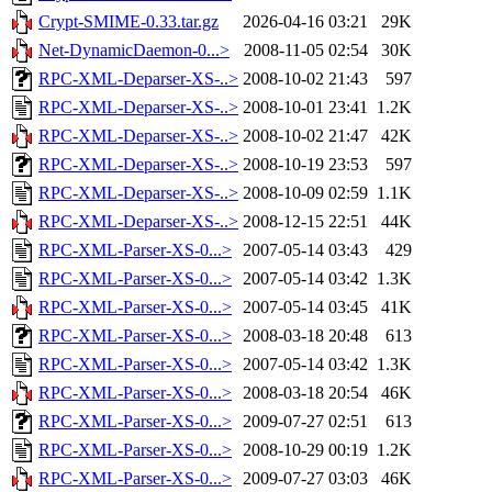
Crypt-SMIME-0.33.tar.gz
2026-04-16 03:21
29K
Net-DynamicDaemon-0...>
2008-11-05 02:54
30K
RPC-XML-Deparser-XS-..>
2008-10-02 21:43
597
RPC-XML-Deparser-XS-..>
2008-10-01 23:41
1.2K
RPC-XML-Deparser-XS-..>
2008-10-02 21:47
42K
RPC-XML-Deparser-XS-..>
2008-10-19 23:53
597
RPC-XML-Deparser-XS-..>
2008-10-09 02:59
1.1K
RPC-XML-Deparser-XS-..>
2008-12-15 22:51
44K
RPC-XML-Parser-XS-0...>
2007-05-14 03:43
429
RPC-XML-Parser-XS-0...>
2007-05-14 03:42
1.3K
RPC-XML-Parser-XS-0...>
2007-05-14 03:45
41K
RPC-XML-Parser-XS-0...>
2008-03-18 20:48
613
RPC-XML-Parser-XS-0...>
2007-05-14 03:42
1.3K
RPC-XML-Parser-XS-0...>
2008-03-18 20:54
46K
RPC-XML-Parser-XS-0...>
2009-07-27 02:51
613
RPC-XML-Parser-XS-0...>
2008-10-29 00:19
1.2K
RPC-XML-Parser-XS-0...>
2009-07-27 03:03
46K