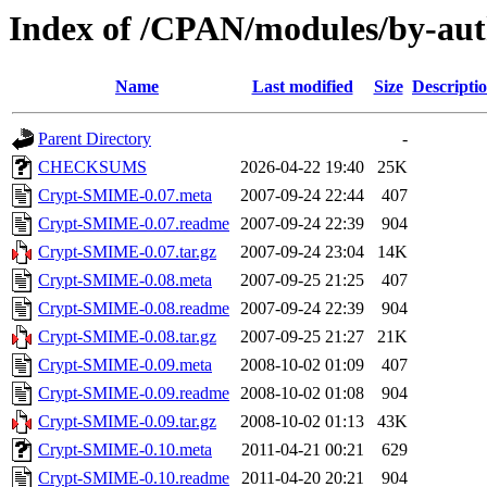
Index of /CPAN/modules/by-a
Name
Last modified
Size
Descripti
Parent Directory
-
CHECKSUMS
2026-04-22 19:40
25K
Crypt-SMIME-0.07.meta
2007-09-24 22:44
407
Crypt-SMIME-0.07.readme
2007-09-24 22:39
904
Crypt-SMIME-0.07.tar.gz
2007-09-24 23:04
14K
Crypt-SMIME-0.08.meta
2007-09-25 21:25
407
Crypt-SMIME-0.08.readme
2007-09-24 22:39
904
Crypt-SMIME-0.08.tar.gz
2007-09-25 21:27
21K
Crypt-SMIME-0.09.meta
2008-10-02 01:09
407
Crypt-SMIME-0.09.readme
2008-10-02 01:08
904
Crypt-SMIME-0.09.tar.gz
2008-10-02 01:13
43K
Crypt-SMIME-0.10.meta
2011-04-21 00:21
629
Crypt-SMIME-0.10.readme
2011-04-20 20:21
904