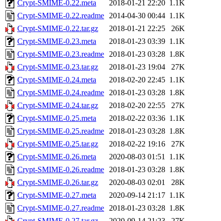
Crypt-SMIME-0.22.meta
2018-01-21 22:20
1.1K
Crypt-SMIME-0.22.readme
2014-04-30 00:44
1.1K
Crypt-SMIME-0.22.tar.gz
2018-01-21 22:25
26K
Crypt-SMIME-0.23.meta
2018-01-23 03:39
1.1K
Crypt-SMIME-0.23.readme
2018-01-23 03:28
1.8K
Crypt-SMIME-0.23.tar.gz
2018-01-23 19:04
27K
Crypt-SMIME-0.24.meta
2018-02-20 22:45
1.1K
Crypt-SMIME-0.24.readme
2018-01-23 03:28
1.8K
Crypt-SMIME-0.24.tar.gz
2018-02-20 22:55
27K
Crypt-SMIME-0.25.meta
2018-02-22 03:36
1.1K
Crypt-SMIME-0.25.readme
2018-01-23 03:28
1.8K
Crypt-SMIME-0.25.tar.gz
2018-02-22 19:16
27K
Crypt-SMIME-0.26.meta
2020-08-03 01:51
1.1K
Crypt-SMIME-0.26.readme
2018-01-23 03:28
1.8K
Crypt-SMIME-0.26.tar.gz
2020-08-03 02:01
28K
Crypt-SMIME-0.27.meta
2020-09-14 21:17
1.1K
Crypt-SMIME-0.27.readme
2018-01-23 03:28
1.8K
Crypt-SMIME-0.27.tar.gz
2020-09-14 21:23
27K