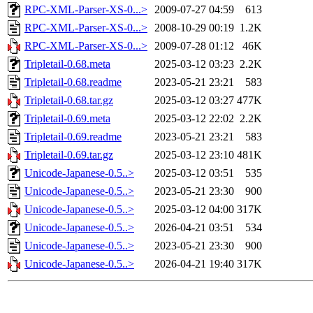
RPC-XML-Parser-XS-0...>
2009-07-27 04:59
613
RPC-XML-Parser-XS-0...>
2008-10-29 00:19
1.2K
RPC-XML-Parser-XS-0...>
2009-07-28 01:12
46K
Tripletail-0.68.meta
2025-03-12 03:23
2.2K
Tripletail-0.68.readme
2023-05-21 23:21
583
Tripletail-0.68.tar.gz
2025-03-12 03:27
477K
Tripletail-0.69.meta
2025-03-12 22:02
2.2K
Tripletail-0.69.readme
2023-05-21 23:21
583
Tripletail-0.69.tar.gz
2025-03-12 23:10
481K
Unicode-Japanese-0.5..>
2025-03-12 03:51
535
Unicode-Japanese-0.5..>
2023-05-21 23:30
900
Unicode-Japanese-0.5..>
2025-03-12 04:00
317K
Unicode-Japanese-0.5..>
2026-04-21 03:51
534
Unicode-Japanese-0.5..>
2023-05-21 23:30
900
Unicode-Japanese-0.5..>
2026-04-21 19:40
317K