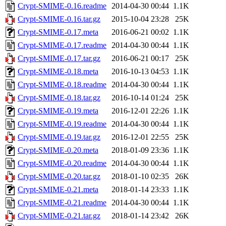
Crypt-SMIME-0.16.readme
2014-04-30 00:44
1.1K
Crypt-SMIME-0.16.tar.gz
2015-10-04 23:28
25K
Crypt-SMIME-0.17.meta
2016-06-21 00:02
1.1K
Crypt-SMIME-0.17.readme
2014-04-30 00:44
1.1K
Crypt-SMIME-0.17.tar.gz
2016-06-21 00:17
25K
Crypt-SMIME-0.18.meta
2016-10-13 04:53
1.1K
Crypt-SMIME-0.18.readme
2014-04-30 00:44
1.1K
Crypt-SMIME-0.18.tar.gz
2016-10-14 01:24
25K
Crypt-SMIME-0.19.meta
2016-12-01 22:26
1.1K
Crypt-SMIME-0.19.readme
2014-04-30 00:44
1.1K
Crypt-SMIME-0.19.tar.gz
2016-12-01 22:55
25K
Crypt-SMIME-0.20.meta
2018-01-09 23:36
1.1K
Crypt-SMIME-0.20.readme
2014-04-30 00:44
1.1K
Crypt-SMIME-0.20.tar.gz
2018-01-10 02:35
26K
Crypt-SMIME-0.21.meta
2018-01-14 23:33
1.1K
Crypt-SMIME-0.21.readme
2014-04-30 00:44
1.1K
Crypt-SMIME-0.21.tar.gz
2018-01-14 23:42
26K