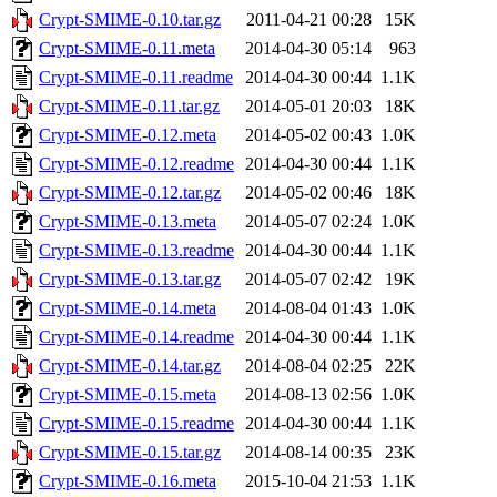
Crypt-SMIME-0.10.tar.gz
2011-04-21 00:28
15K
Crypt-SMIME-0.11.meta
2014-04-30 05:14
963
Crypt-SMIME-0.11.readme
2014-04-30 00:44
1.1K
Crypt-SMIME-0.11.tar.gz
2014-05-01 20:03
18K
Crypt-SMIME-0.12.meta
2014-05-02 00:43
1.0K
Crypt-SMIME-0.12.readme
2014-04-30 00:44
1.1K
Crypt-SMIME-0.12.tar.gz
2014-05-02 00:46
18K
Crypt-SMIME-0.13.meta
2014-05-07 02:24
1.0K
Crypt-SMIME-0.13.readme
2014-04-30 00:44
1.1K
Crypt-SMIME-0.13.tar.gz
2014-05-07 02:42
19K
Crypt-SMIME-0.14.meta
2014-08-04 01:43
1.0K
Crypt-SMIME-0.14.readme
2014-04-30 00:44
1.1K
Crypt-SMIME-0.14.tar.gz
2014-08-04 02:25
22K
Crypt-SMIME-0.15.meta
2014-08-13 02:56
1.0K
Crypt-SMIME-0.15.readme
2014-04-30 00:44
1.1K
Crypt-SMIME-0.15.tar.gz
2014-08-14 00:35
23K
Crypt-SMIME-0.16.meta
2015-10-04 21:53
1.1K