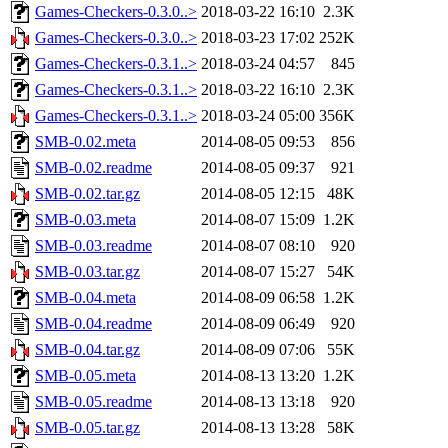
Games-Checkers-0.3.0..>
2018-03-22 16:10
2.3K
Games-Checkers-0.3.0..>
2018-03-23 17:02
252K
Games-Checkers-0.3.1..>
2018-03-24 04:57
845
Games-Checkers-0.3.1..>
2018-03-22 16:10
2.3K
Games-Checkers-0.3.1..>
2018-03-24 05:00
356K
SMB-0.02.meta
2014-08-05 09:53
856
SMB-0.02.readme
2014-08-05 09:37
921
SMB-0.02.tar.gz
2014-08-05 12:15
48K
SMB-0.03.meta
2014-08-07 15:09
1.2K
SMB-0.03.readme
2014-08-07 08:10
920
SMB-0.03.tar.gz
2014-08-07 15:27
54K
SMB-0.04.meta
2014-08-09 06:58
1.2K
SMB-0.04.readme
2014-08-09 06:49
920
SMB-0.04.tar.gz
2014-08-09 07:06
55K
SMB-0.05.meta
2014-08-13 13:20
1.2K
SMB-0.05.readme
2014-08-13 13:18
920
SMB-0.05.tar.gz
2014-08-13 13:28
58K