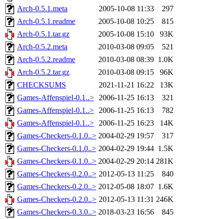
Arch-0.5.1.meta
2005-10-08 11:33
297
Arch-0.5.1.readme
2005-10-08 10:25
815
Arch-0.5.1.tar.gz
2005-10-08 15:10
93K
Arch-0.5.2.meta
2010-03-08 09:05
521
Arch-0.5.2.readme
2010-03-08 08:39
1.0K
Arch-0.5.2.tar.gz
2010-03-08 09:15
96K
CHECKSUMS
2021-11-21 16:22
13K
Games-Affenspiel-0.1..>
2006-11-25 16:13
321
Games-Affenspiel-0.1..>
2006-11-25 16:13
782
Games-Affenspiel-0.1..>
2006-11-25 16:23
14K
Games-Checkers-0.1.0..>
2004-02-29 19:57
317
Games-Checkers-0.1.0..>
2004-02-29 19:44
1.5K
Games-Checkers-0.1.0..>
2004-02-29 20:14
281K
Games-Checkers-0.2.0..>
2012-05-13 11:25
840
Games-Checkers-0.2.0..>
2012-05-08 18:07
1.6K
Games-Checkers-0.2.0..>
2012-05-13 11:31
246K
Games-Checkers-0.3.0..>
2018-03-23 16:56
845