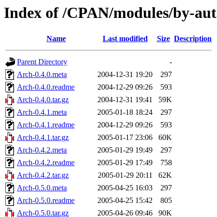
Index of /CPAN/modules/by-a
Name
Last modified
Size
Description
Parent Directory
-
Arch-0.4.0.meta
2004-12-31 19:20
297
Arch-0.4.0.readme
2004-12-29 09:26
593
Arch-0.4.0.tar.gz
2004-12-31 19:41
59K
Arch-0.4.1.meta
2005-01-18 18:24
297
Arch-0.4.1.readme
2004-12-29 09:26
593
Arch-0.4.1.tar.gz
2005-01-17 23:06
60K
Arch-0.4.2.meta
2005-01-29 19:49
297
Arch-0.4.2.readme
2005-01-29 17:49
758
Arch-0.4.2.tar.gz
2005-01-29 20:11
62K
Arch-0.5.0.meta
2005-04-25 16:03
297
Arch-0.5.0.readme
2005-04-25 15:42
805
Arch-0.5.0.tar.gz
2005-04-26 09:46
90K