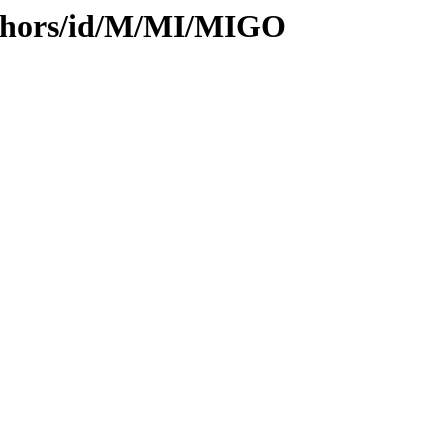
uthors/id/M/MI/MIGO