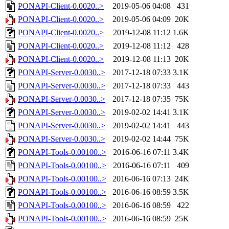
PONAPI-Client-0.0020..>
2019-05-06 04:08
431
PONAPI-Client-0.0020..>
2019-05-06 04:09
20K
PONAPI-Client-0.0020..>
2019-12-08 11:12
1.6K
PONAPI-Client-0.0020..>
2019-12-08 11:12
428
PONAPI-Client-0.0020..>
2019-12-08 11:13
20K
PONAPI-Server-0.0030..>
2017-12-18 07:33
3.1K
PONAPI-Server-0.0030..>
2017-12-18 07:33
443
PONAPI-Server-0.0030..>
2017-12-18 07:35
75K
PONAPI-Server-0.0030..>
2019-02-02 14:41
3.1K
PONAPI-Server-0.0030..>
2019-02-02 14:41
443
PONAPI-Server-0.0030..>
2019-02-02 14:44
75K
PONAPI-Tools-0.00100..>
2016-06-16 07:11
3.4K
PONAPI-Tools-0.00100..>
2016-06-16 07:11
409
PONAPI-Tools-0.00100..>
2016-06-16 07:13
24K
PONAPI-Tools-0.00100..>
2016-06-16 08:59
3.5K
PONAPI-Tools-0.00100..>
2016-06-16 08:59
422
PONAPI-Tools-0.00100..>
2016-06-16 08:59
25K