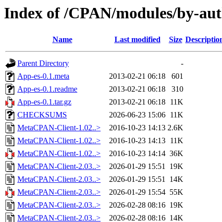
Index of /CPAN/modules/by-a
Name
Last modified
Size
Descriptio
Parent Directory
-
App-es-0.1.meta
2013-02-21 06:18
601
App-es-0.1.readme
2013-02-21 06:18
310
App-es-0.1.tar.gz
2013-02-21 06:18
11K
CHECKSUMS
2026-06-23 15:06
11K
MetaCPAN-Client-1.02..>
2016-10-23 14:13
2.6K
MetaCPAN-Client-1.02..>
2016-10-23 14:13
11K
MetaCPAN-Client-1.02..>
2016-10-23 14:14
36K
MetaCPAN-Client-2.03..>
2026-01-29 15:51
19K
MetaCPAN-Client-2.03..>
2026-01-29 15:51
14K
MetaCPAN-Client-2.03..>
2026-01-29 15:54
55K
MetaCPAN-Client-2.03..>
2026-02-28 08:16
19K
MetaCPAN-Client-2.03..>
2026-02-28 08:16
14K