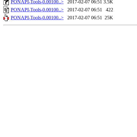
PONAPI-Tools-0.00100..>
2017-02-07 06:51
3.5K
PONAPI-Tools-0.00100..>
2017-02-07 06:51
422
PONAPI-Tools-0.00100..>
2017-02-07 06:51
25K