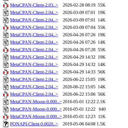
MetaCPAN-Client-2.03..>
2026-02-28 08:19
55K
MetaCPAN-Client-2.04..>
2026-03-09 07:01
19K
MetaCPAN-Client-2.04..>
2026-03-09 07:01
14K
MetaCPAN-Client-2.04..>
2026-03-09 07:04
55K
MetaCPAN-Client-2.04..>
2026-04-26 07:26
19K
MetaCPAN-Client-2.04..>
2026-04-26 07:26
14K
MetaCPAN-Client-2.04..>
2026-04-26 07:28
55K
MetaCPAN-Client-2.04..>
2026-04-29 14:32
19K
MetaCPAN-Client-2.04..>
2026-04-29 14:32
14K
MetaCPAN-Client-2.04..>
2026-04-29 14:33
56K
MetaCPAN-Client-2.04..>
2026-06-22 15:05
19K
MetaCPAN-Client-2.04..>
2026-06-22 15:05
14K
MetaCPAN-Client-2.04..>
2026-06-22 15:06
56K
MetaCPAN-Moose-0.000..>
2016-05-01 12:22
2.1K
MetaCPAN-Moose-0.000..>
2016-05-01 12:22
640
MetaCPAN-Moose-0.000..>
2016-05-01 12:23
11K
PONAPI-Client-0.0020..>
2019-05-06 04:08
1.5K