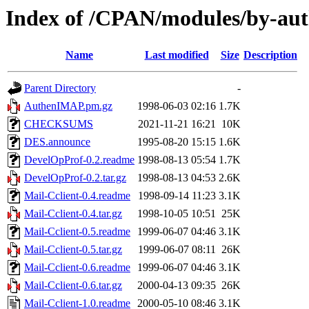
Index of /CPAN/modules/by-au
Name
Last modified
Size
Description
Parent Directory
-
AuthenIMAP.pm.gz
1998-06-03 02:16
1.7K
CHECKSUMS
2021-11-21 16:21
10K
DES.announce
1995-08-20 15:15
1.6K
DevelOpProf-0.2.readme
1998-08-13 05:54
1.7K
DevelOpProf-0.2.tar.gz
1998-08-13 04:53
2.6K
Mail-Cclient-0.4.readme
1998-09-14 11:23
3.1K
Mail-Cclient-0.4.tar.gz
1998-10-05 10:51
25K
Mail-Cclient-0.5.readme
1999-06-07 04:46
3.1K
Mail-Cclient-0.5.tar.gz
1999-06-07 08:11
26K
Mail-Cclient-0.6.readme
1999-06-07 04:46
3.1K
Mail-Cclient-0.6.tar.gz
2000-04-13 09:35
26K
Mail-Cclient-1.0.readme
2000-05-10 08:46
3.1K