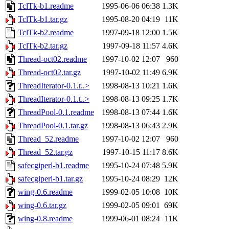
TclTk-b1.readme
1995-06-06 06:38
1.3K
TclTk-b1.tar.gz
1995-08-20 04:19
11K
TclTk-b2.readme
1997-09-18 12:00
1.5K
TclTk-b2.tar.gz
1997-09-18 11:57
4.6K
Thread-oct02.readme
1997-10-02 12:07
960
Thread-oct02.tar.gz
1997-10-02 11:49
6.9K
ThreadIterator-0.1.r..>
1998-08-13 10:21
1.6K
ThreadIterator-0.1.t..>
1998-08-13 09:25
1.7K
ThreadPool-0.1.readme
1998-08-13 07:44
1.6K
ThreadPool-0.1.tar.gz
1998-08-13 06:43
2.9K
Thread_52.readme
1997-10-02 12:07
960
Thread_52.tar.gz
1997-10-15 11:17
8.6K
safecgiperl-b1.readme
1995-10-24 07:48
5.9K
safecgiperl-b1.tar.gz
1995-10-24 08:29
12K
wing-0.6.readme
1999-02-05 10:08
10K
wing-0.6.tar.gz
1999-02-05 09:01
69K
wing-0.8.readme
1999-06-01 08:24
11K