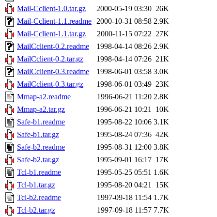
Mail-Cclient-1.0.tar.gz
2000-05-19 03:30
26K
Mail-Cclient-1.1.readme
2000-10-31 08:58
2.9K
Mail-Cclient-1.1.tar.gz
2000-11-15 07:22
27K
MailCclient-0.2.readme
1998-04-14 08:26
2.9K
MailCclient-0.2.tar.gz
1998-04-14 07:26
21K
MailCclient-0.3.readme
1998-06-01 03:58
3.0K
MailCclient-0.3.tar.gz
1998-06-01 03:49
23K
Mmap-a2.readme
1996-06-21 11:20
2.8K
Mmap-a2.tar.gz
1996-06-21 10:21
10K
Safe-b1.readme
1995-08-22 10:06
3.1K
Safe-b1.tar.gz
1995-08-24 07:36
42K
Safe-b2.readme
1995-08-31 12:00
3.8K
Safe-b2.tar.gz
1995-09-01 16:17
17K
Tcl-b1.readme
1995-05-25 05:51
1.6K
Tcl-b1.tar.gz
1995-08-20 04:21
15K
Tcl-b2.readme
1997-09-18 11:54
1.7K
Tcl-b2.tar.gz
1997-09-18 11:57
7.7K