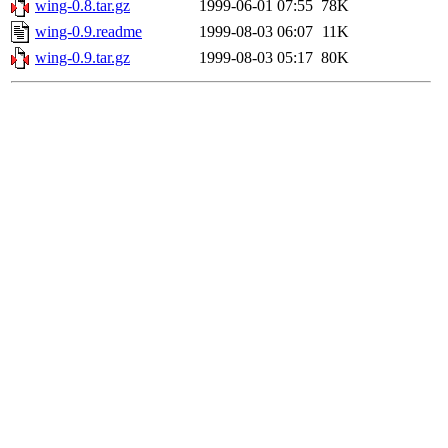
wing-0.8.tar.gz
1999-06-01 07:55
78K
wing-0.9.readme
1999-08-03 06:07
11K
wing-0.9.tar.gz
1999-08-03 05:17
80K