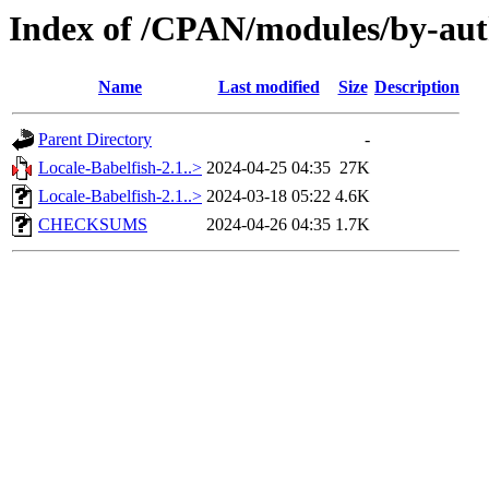
Index of /CPAN/modules/by-a
Name
Last modified
Size
Description
Parent Directory
-
Locale-Babelfish-2.1..>
2024-04-25 04:35
27K
Locale-Babelfish-2.1..>
2024-03-18 05:22
4.6K
CHECKSUMS
2024-04-26 04:35
1.7K