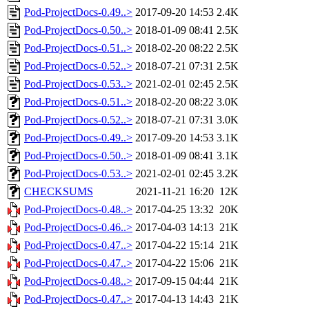
Pod-ProjectDocs-0.49..>
2017-09-20 14:53
2.4K
Pod-ProjectDocs-0.50..>
2018-01-09 08:41
2.5K
Pod-ProjectDocs-0.51..>
2018-02-20 08:22
2.5K
Pod-ProjectDocs-0.52..>
2018-07-21 07:31
2.5K
Pod-ProjectDocs-0.53..>
2021-02-01 02:45
2.5K
Pod-ProjectDocs-0.51..>
2018-02-20 08:22
3.0K
Pod-ProjectDocs-0.52..>
2018-07-21 07:31
3.0K
Pod-ProjectDocs-0.49..>
2017-09-20 14:53
3.1K
Pod-ProjectDocs-0.50..>
2018-01-09 08:41
3.1K
Pod-ProjectDocs-0.53..>
2021-02-01 02:45
3.2K
CHECKSUMS
2021-11-21 16:20
12K
Pod-ProjectDocs-0.48..>
2017-04-25 13:32
20K
Pod-ProjectDocs-0.46..>
2017-04-03 14:13
21K
Pod-ProjectDocs-0.47..>
2017-04-22 15:14
21K
Pod-ProjectDocs-0.47..>
2017-04-22 15:06
21K
Pod-ProjectDocs-0.48..>
2017-09-15 04:44
21K
Pod-ProjectDocs-0.47..>
2017-04-13 14:43
21K