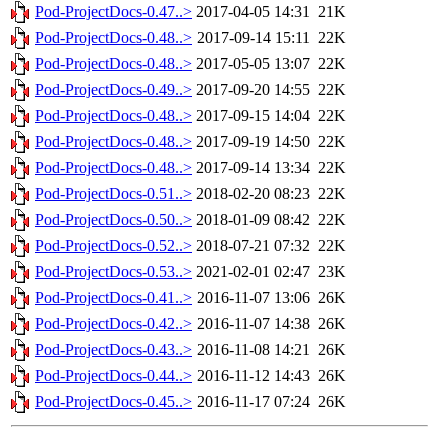
Pod-ProjectDocs-0.47..>
2017-04-05 14:31
21K
Pod-ProjectDocs-0.48..>
2017-09-14 15:11
22K
Pod-ProjectDocs-0.48..>
2017-05-05 13:07
22K
Pod-ProjectDocs-0.49..>
2017-09-20 14:55
22K
Pod-ProjectDocs-0.48..>
2017-09-15 14:04
22K
Pod-ProjectDocs-0.48..>
2017-09-19 14:50
22K
Pod-ProjectDocs-0.48..>
2017-09-14 13:34
22K
Pod-ProjectDocs-0.51..>
2018-02-20 08:23
22K
Pod-ProjectDocs-0.50..>
2018-01-09 08:42
22K
Pod-ProjectDocs-0.52..>
2018-07-21 07:32
22K
Pod-ProjectDocs-0.53..>
2021-02-01 02:47
23K
Pod-ProjectDocs-0.41..>
2016-11-07 13:06
26K
Pod-ProjectDocs-0.42..>
2016-11-07 14:38
26K
Pod-ProjectDocs-0.43..>
2016-11-08 14:21
26K
Pod-ProjectDocs-0.44..>
2016-11-12 14:43
26K
Pod-ProjectDocs-0.45..>
2016-11-17 07:24
26K