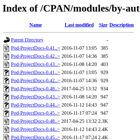
Index of /CPAN/modules/by-
Name
Last modified
Size
Description
Parent Directory
-
Pod-ProjectDocs-0.41..>
2016-11-07 13:05
385
Pod-ProjectDocs-0.42..>
2016-11-07 14:36
385
Pod-ProjectDocs-0.43..>
2016-11-08 14:20
403
Pod-ProjectDocs-0.41..>
2016-11-07 13:05
929
Pod-ProjectDocs-0.42..>
2016-11-07 14:36
929
Pod-ProjectDocs-0.48..>
2017-04-25 13:32
934
Pod-ProjectDocs-0.43..>
2016-11-08 14:20
947
Pod-ProjectDocs-0.44..>
2016-11-12 14:43
947
Pod-ProjectDocs-0.45..>
2016-11-17 07:24
947
Pod-ProjectDocs-0.48..>
2017-04-25 13:32
2.3K
Pod-ProjectDocs-0.44..>
2016-11-12 14:43
2.4K
Pod-ProjectDocs-0.45..>
2016-11-17 07:24
2.4K