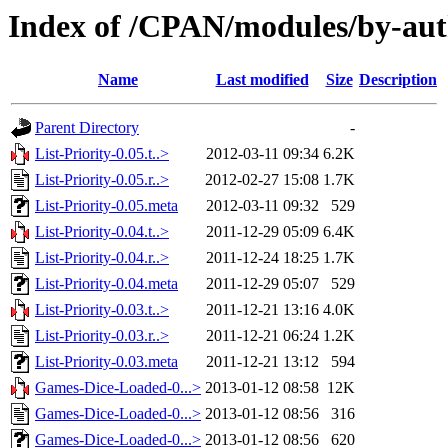
Index of /CPAN/modules/by-
Name
Last modified
Size
Description
Parent Directory
-
List-Priority-0.05.t..>
2012-03-11 09:34
6.2K
List-Priority-0.05.r..>
2012-02-27 15:08
1.7K
List-Priority-0.05.meta
2012-03-11 09:32
529
List-Priority-0.04.t..>
2011-12-29 05:09
6.4K
List-Priority-0.04.r..>
2011-12-24 18:25
1.7K
List-Priority-0.04.meta
2011-12-29 05:07
529
List-Priority-0.03.t..>
2011-12-21 13:16
4.0K
List-Priority-0.03.r..>
2011-12-21 06:24
1.2K
List-Priority-0.03.meta
2011-12-21 13:12
594
Games-Dice-Loaded-0...>
2013-01-12 08:58
12K
Games-Dice-Loaded-0...>
2013-01-12 08:56
316
Games-Dice-Loaded-0...>
2013-01-12 08:56
620