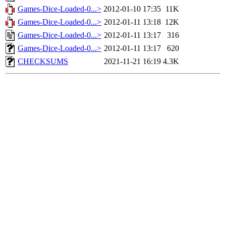
Games-Dice-Loaded-0...>
2012-01-10 17:35
11K
Games-Dice-Loaded-0...>
2012-01-11 13:18
12K
Games-Dice-Loaded-0...>
2012-01-11 13:17
316
Games-Dice-Loaded-0...>
2012-01-11 13:17
620
CHECKSUMS
2021-11-21 16:19
4.3K