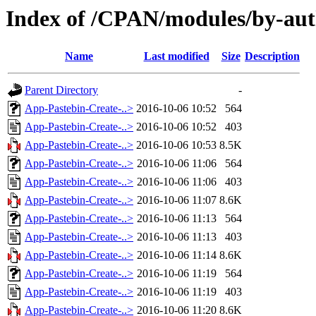
Index of /CPAN/modules/by-a
Name
Last modified
Size
Description
Parent Directory
-
App-Pastebin-Create-..>
2016-10-06 10:52
564
App-Pastebin-Create-..>
2016-10-06 10:52
403
App-Pastebin-Create-..>
2016-10-06 10:53
8.5K
App-Pastebin-Create-..>
2016-10-06 11:06
564
App-Pastebin-Create-..>
2016-10-06 11:06
403
App-Pastebin-Create-..>
2016-10-06 11:07
8.6K
App-Pastebin-Create-..>
2016-10-06 11:13
564
App-Pastebin-Create-..>
2016-10-06 11:13
403
App-Pastebin-Create-..>
2016-10-06 11:14
8.6K
App-Pastebin-Create-..>
2016-10-06 11:19
564
App-Pastebin-Create-..>
2016-10-06 11:19
403
App-Pastebin-Create-..>
2016-10-06 11:20
8.6K