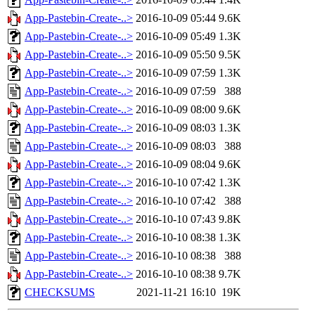
App-Pastebin-Create-..>
2016-10-09 05:44
9.6K
App-Pastebin-Create-..>
2016-10-09 05:49
1.3K
App-Pastebin-Create-..>
2016-10-09 05:50
9.5K
App-Pastebin-Create-..>
2016-10-09 07:59
1.3K
App-Pastebin-Create-..>
2016-10-09 07:59
388
App-Pastebin-Create-..>
2016-10-09 08:00
9.6K
App-Pastebin-Create-..>
2016-10-09 08:03
1.3K
App-Pastebin-Create-..>
2016-10-09 08:03
388
App-Pastebin-Create-..>
2016-10-09 08:04
9.6K
App-Pastebin-Create-..>
2016-10-10 07:42
1.3K
App-Pastebin-Create-..>
2016-10-10 07:42
388
App-Pastebin-Create-..>
2016-10-10 07:43
9.8K
App-Pastebin-Create-..>
2016-10-10 08:38
1.3K
App-Pastebin-Create-..>
2016-10-10 08:38
388
App-Pastebin-Create-..>
2016-10-10 08:38
9.7K
CHECKSUMS
2021-11-21 16:10
19K