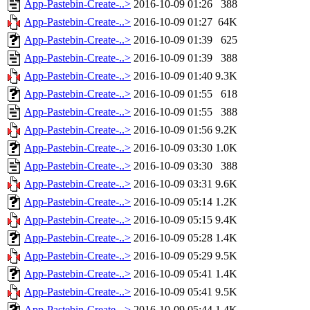
App-Pastebin-Create-..>
2016-10-09 01:26
388
App-Pastebin-Create-..>
2016-10-09 01:27
64K
App-Pastebin-Create-..>
2016-10-09 01:39
625
App-Pastebin-Create-..>
2016-10-09 01:39
388
App-Pastebin-Create-..>
2016-10-09 01:40
9.3K
App-Pastebin-Create-..>
2016-10-09 01:55
618
App-Pastebin-Create-..>
2016-10-09 01:55
388
App-Pastebin-Create-..>
2016-10-09 01:56
9.2K
App-Pastebin-Create-..>
2016-10-09 03:30
1.0K
App-Pastebin-Create-..>
2016-10-09 03:30
388
App-Pastebin-Create-..>
2016-10-09 03:31
9.6K
App-Pastebin-Create-..>
2016-10-09 05:14
1.2K
App-Pastebin-Create-..>
2016-10-09 05:15
9.4K
App-Pastebin-Create-..>
2016-10-09 05:28
1.4K
App-Pastebin-Create-..>
2016-10-09 05:29
9.5K
App-Pastebin-Create-..>
2016-10-09 05:41
1.4K
App-Pastebin-Create-..>
2016-10-09 05:41
9.5K
App-Pastebin-Create-..>
2016-10-09 05:44
1.4K