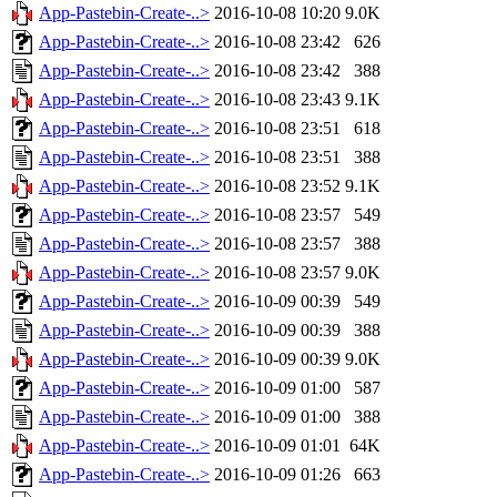
App-Pastebin-Create-..>
2016-10-08 10:20
9.0K
App-Pastebin-Create-..>
2016-10-08 23:42
626
App-Pastebin-Create-..>
2016-10-08 23:42
388
App-Pastebin-Create-..>
2016-10-08 23:43
9.1K
App-Pastebin-Create-..>
2016-10-08 23:51
618
App-Pastebin-Create-..>
2016-10-08 23:51
388
App-Pastebin-Create-..>
2016-10-08 23:52
9.1K
App-Pastebin-Create-..>
2016-10-08 23:57
549
App-Pastebin-Create-..>
2016-10-08 23:57
388
App-Pastebin-Create-..>
2016-10-08 23:57
9.0K
App-Pastebin-Create-..>
2016-10-09 00:39
549
App-Pastebin-Create-..>
2016-10-09 00:39
388
App-Pastebin-Create-..>
2016-10-09 00:39
9.0K
App-Pastebin-Create-..>
2016-10-09 01:00
587
App-Pastebin-Create-..>
2016-10-09 01:00
388
App-Pastebin-Create-..>
2016-10-09 01:01
64K
App-Pastebin-Create-..>
2016-10-09 01:26
663