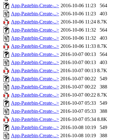
App-Pastebin-Create-..>
2016-10-06 11:23
564
App-Pastebin-Create-..>
2016-10-06 11:23
403
App-Pastebin-Create-..>
2016-10-06 11:24
8.7K
App-Pastebin-Create-..>
2016-10-06 11:32
564
App-Pastebin-Create-..>
2016-10-06 11:32
403
App-Pastebin-Create-..>
2016-10-06 11:33
8.7K
App-Pastebin-Create-..>
2016-10-07 00:13
564
App-Pastebin-Create-..>
2016-10-07 00:13
403
App-Pastebin-Create-..>
2016-10-07 00:13
8.7K
App-Pastebin-Create-..>
2016-10-07 00:22
549
App-Pastebin-Create-..>
2016-10-07 00:22
388
App-Pastebin-Create-..>
2016-10-07 00:22
8.7K
App-Pastebin-Create-..>
2016-10-07 05:33
549
App-Pastebin-Create-..>
2016-10-07 05:33
388
App-Pastebin-Create-..>
2016-10-07 05:34
8.8K
App-Pastebin-Create-..>
2016-10-08 10:19
549
App-Pastebin-Create-..>
2016-10-08 10:19
388