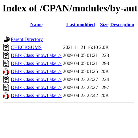
Index of /CPAN/modules/by-
Name
Last modified
Size
Description
Parent Directory
-
CHECKSUMS
2021-11-21 16:10
2.0K
DBIx-Class-Snowflake..>
2009-04-05 01:21
223
DBIx-Class-Snowflake..>
2009-04-05 01:21
293
DBIx-Class-Snowflake..>
2009-04-05 01:25
20K
DBIx-Class-Snowflake..>
2009-04-23 22:27
224
DBIx-Class-Snowflake..>
2009-04-23 22:27
297
DBIx-Class-Snowflake..>
2009-04-23 22:42
20K