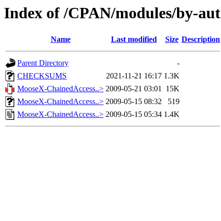
Index of /CPAN/modules/by-
Name
Last modified
Size
Description
Parent Directory
-
CHECKSUMS
2021-11-21 16:17
1.3K
MooseX-ChainedAccess..>
2009-05-21 03:01
15K
MooseX-ChainedAccess..>
2009-05-15 08:32
519
MooseX-ChainedAccess..>
2009-05-15 05:34
1.4K