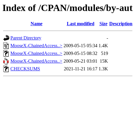
Index of /CPAN/modules/by-
Name
Last modified
Size
Description
Parent Directory
-
MooseX-ChainedAccess..>
2009-05-15 05:34
1.4K
MooseX-ChainedAccess..>
2009-05-15 08:32
519
MooseX-ChainedAccess..>
2009-05-21 03:01
15K
CHECKSUMS
2021-11-21 16:17
1.3K