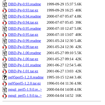
DBD-Pg-0.93.readme
1999-09-29 15:37
5.6K
DBD-Pg-0.93.tar.gz
1999-09-29 16:25
40K
DBD-Pg-0.94.readme
2000-07-07 05:47
4.8K
DBD-Pg-0.94.tar.gz
2000-07-07 05:45
39K
DBD-Pg-0.95.readme
2000-07-10 12:47
5.0K
DBD-Pg-0.95.tar.gz
2000-07-10 13:07
40K
DBD-Pg-0.99.readme
2001-05-24 12:30
5.4K
DBD-Pg-0.99.tar.gz
2001-05-24 12:36
42K
DBD-Pg-1.00.readme
2001-05-27 09:10
5.5K
DBD-Pg-1.00.tar.gz
2001-05-27 09:14
42K
DBD-Pg-1.01.readme
2001-06-27 12:54
5.4K
DBD-Pg-1.01.tar.gz
2001-06-27 13:03
42K
pg95perl5-1.2.0.readme
1995-10-15 12:44
3.4K
pg95perl5-1.2.0.tar.gz
1996-01-04 11:36
4.9K
pgsql_perl5-1.9.0.re..>
2000-04-04 14:08
4.0K
pgsql_perl5-1.9.0.ta..>
2000-04-04 14:52
16K