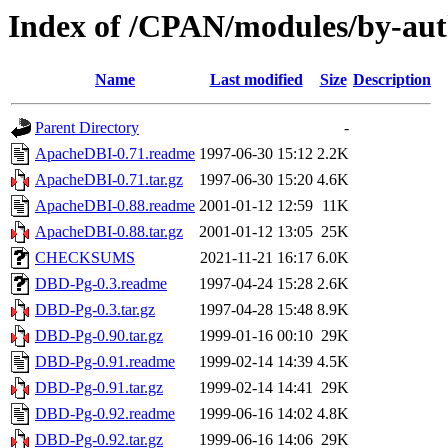
Index of /CPAN/modules/by-a
Name
Last modified
Size
Description
Parent Directory
-
ApacheDBI-0.71.readme
1997-06-30 15:12
2.2K
ApacheDBI-0.71.tar.gz
1997-06-30 15:20
4.6K
ApacheDBI-0.88.readme
2001-01-12 12:59
11K
ApacheDBI-0.88.tar.gz
2001-01-12 13:05
25K
CHECKSUMS
2021-11-21 16:17
6.0K
DBD-Pg-0.3.readme
1997-04-24 15:28
2.6K
DBD-Pg-0.3.tar.gz
1997-04-28 15:48
8.9K
DBD-Pg-0.90.tar.gz
1999-01-16 00:10
29K
DBD-Pg-0.91.readme
1999-02-14 14:39
4.5K
DBD-Pg-0.91.tar.gz
1999-02-14 14:41
29K
DBD-Pg-0.92.readme
1999-06-16 14:02
4.8K
DBD-Pg-0.92.tar.gz
1999-06-16 14:06
29K