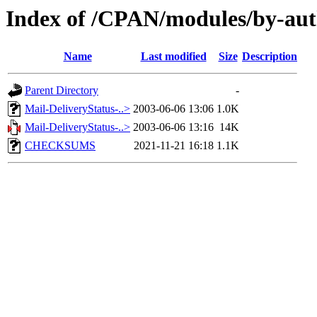
Index of /CPAN/modules/by
Name
Last modified
Size
Description
Parent Directory
-
Mail-DeliveryStatus-..>
2003-06-06 13:06
1.0K
Mail-DeliveryStatus-..>
2003-06-06 13:16
14K
CHECKSUMS
2021-11-21 16:18
1.1K