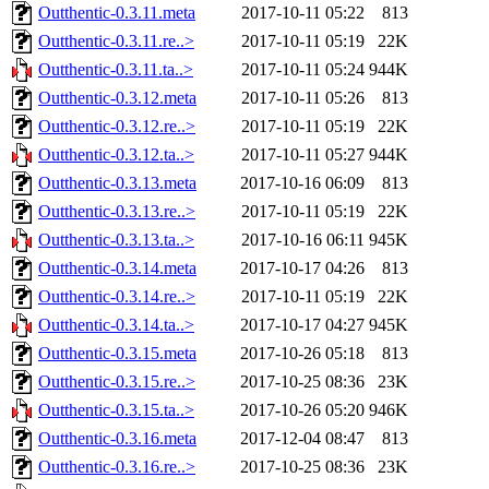
Outthentic-0.3.11.meta
2017-10-11 05:22
813
Outthentic-0.3.11.re..>
2017-10-11 05:19
22K
Outthentic-0.3.11.ta..>
2017-10-11 05:24
944K
Outthentic-0.3.12.meta
2017-10-11 05:26
813
Outthentic-0.3.12.re..>
2017-10-11 05:19
22K
Outthentic-0.3.12.ta..>
2017-10-11 05:27
944K
Outthentic-0.3.13.meta
2017-10-16 06:09
813
Outthentic-0.3.13.re..>
2017-10-11 05:19
22K
Outthentic-0.3.13.ta..>
2017-10-16 06:11
945K
Outthentic-0.3.14.meta
2017-10-17 04:26
813
Outthentic-0.3.14.re..>
2017-10-11 05:19
22K
Outthentic-0.3.14.ta..>
2017-10-17 04:27
945K
Outthentic-0.3.15.meta
2017-10-26 05:18
813
Outthentic-0.3.15.re..>
2017-10-25 08:36
23K
Outthentic-0.3.15.ta..>
2017-10-26 05:20
946K
Outthentic-0.3.16.meta
2017-12-04 08:47
813
Outthentic-0.3.16.re..>
2017-10-25 08:36
23K