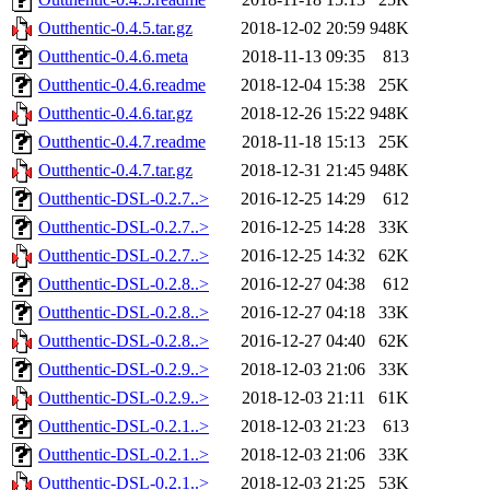
Outthentic-0.4.5.tar.gz
2018-12-02 20:59
948K
Outthentic-0.4.6.meta
2018-11-13 09:35
813
Outthentic-0.4.6.readme
2018-12-04 15:38
25K
Outthentic-0.4.6.tar.gz
2018-12-26 15:22
948K
Outthentic-0.4.7.readme
2018-11-18 15:13
25K
Outthentic-0.4.7.tar.gz
2018-12-31 21:45
948K
Outthentic-DSL-0.2.7..>
2016-12-25 14:29
612
Outthentic-DSL-0.2.7..>
2016-12-25 14:28
33K
Outthentic-DSL-0.2.7..>
2016-12-25 14:32
62K
Outthentic-DSL-0.2.8..>
2016-12-27 04:38
612
Outthentic-DSL-0.2.8..>
2016-12-27 04:18
33K
Outthentic-DSL-0.2.8..>
2016-12-27 04:40
62K
Outthentic-DSL-0.2.9..>
2018-12-03 21:06
33K
Outthentic-DSL-0.2.9..>
2018-12-03 21:11
61K
Outthentic-DSL-0.2.1..>
2018-12-03 21:23
613
Outthentic-DSL-0.2.1..>
2018-12-03 21:06
33K
Outthentic-DSL-0.2.1..>
2018-12-03 21:25
53K