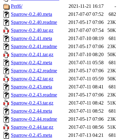
Perl6/
2021-11-21 16:17
-
Sparrow-0.2.40.meta
2017-07-07 07:52
682
Sparrow-0.2.40.readme
2017-05-17 07:06
23K
Sparrow-0.2.40.tar.gz
2017-07-07 07:54
50K
Sparrow-0.2.41.meta
2017-07-10 08:19
681
Sparrow-0.2.41.readme
2017-05-17 07:06
23K
Sparrow-0.2.41.tar.gz
2017-07-10 08:20
50K
Sparrow-0.2.42.meta
2017-07-11 05:58
681
Sparrow-0.2.42.readme
2017-05-17 07:06
23K
Sparrow-0.2.42.tar.gz
2017-07-11 05:59
50K
Sparrow-0.2.43.meta
2017-07-11 08:41
681
Sparrow-0.2.43.readme
2017-05-17 07:06
23K
Sparrow-0.2.43.tar.gz
2017-07-11 08:42
51K
Sparrow-0.2.44.meta
2017-07-11 08:52
681
Sparrow-0.2.44.readme
2017-05-17 07:06
23K
Sparrow-0.2.44.tar.gz
2017-07-11 08:56
51K
Sparrow-0.2.45.meta
2017-07-13 04:21
681