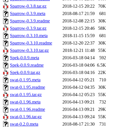
Sparrow-0.3.8.tar.gz
2018-12-15 20:22
70K
Sparrow-0.3.9.meta
2018-08-17 21:59
681
Sparrow-0.3.9.readme
2018-12-08 22:15
30K
Sparrow-0.3.9.tar.gz
2018-12-15 20:46
58K
Sparrow-0.3.10.meta
2018-11-15 15:59
681
Sparrow-0.3.10.readme
2018-12-20 22:37
30K
Sparrow-0.3.10.tar.gz
2018-12-21 11:48
55K
Spek-0.0.9.meta
2016-03-18 04:14
592
Spek-0.0.9.readme
2016-03-18 04:06
6.5K
Spek-0.0.9.tar.gz
2016-03-18 04:16
22K
swat-0.1.95.meta
2016-04-12 05:21
710
swat-0.1.95.readme
2016-04-12 04:35
30K
swat-0.1.95.tar.gz
2016-04-12 05:23
55K
swat-0.1.96.meta
2016-04-13 09:21
732
swat-0.1.96.readme
2016-04-13 09:21
29K
swat-0.1.96.tar.gz
2016-04-13 09:24
55K
swat-0.2.0.meta
2018-08-17 21:30
731