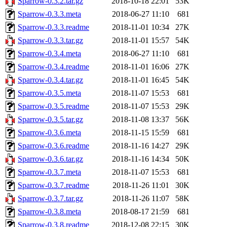
Sparrow-0.3.2.tar.gz
2018-10-18 22:01
53K
Sparrow-0.3.3.meta
2018-06-27 11:10
681
Sparrow-0.3.3.readme
2018-11-01 10:34
27K
Sparrow-0.3.3.tar.gz
2018-11-01 15:57
54K
Sparrow-0.3.4.meta
2018-06-27 11:10
681
Sparrow-0.3.4.readme
2018-11-01 16:06
27K
Sparrow-0.3.4.tar.gz
2018-11-01 16:45
54K
Sparrow-0.3.5.meta
2018-11-07 15:53
681
Sparrow-0.3.5.readme
2018-11-07 15:53
29K
Sparrow-0.3.5.tar.gz
2018-11-08 13:37
56K
Sparrow-0.3.6.meta
2018-11-15 15:59
681
Sparrow-0.3.6.readme
2018-11-16 14:27
29K
Sparrow-0.3.6.tar.gz
2018-11-16 14:34
50K
Sparrow-0.3.7.meta
2018-11-07 15:53
681
Sparrow-0.3.7.readme
2018-11-26 11:01
30K
Sparrow-0.3.7.tar.gz
2018-11-26 11:07
58K
Sparrow-0.3.8.meta
2018-08-17 21:59
681
Sparrow-0.3.8.readme
2018-12-08 22:15
30K