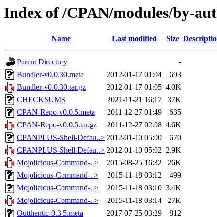
Index of /CPAN/modules/by-
Name
Last modified
Size
Descripti
Parent Directory
-
Bundler-v0.0.30.meta
2012-01-17 01:04
693
Bundler-v0.0.30.tar.gz
2012-01-17 01:05
4.0K
CHECKSUMS
2021-11-21 16:17
37K
CPAN-Repo-v0.0.5.meta
2011-12-27 01:49
635
CPAN-Repo-v0.0.5.tar.gz
2011-12-27 02:08
4.6K
CPANPLUS-Shell-Defau..>
2012-01-10 05:00
670
CPANPLUS-Shell-Defau..>
2012-01-10 05:02
2.9K
Mojolicious-Command-..>
2015-08-25 16:32
26K
Mojolicious-Command-..>
2015-11-18 03:12
499
Mojolicious-Command-..>
2015-11-18 03:10
3.4K
Mojolicious-Command-..>
2015-11-18 03:14
27K
Outthentic-0.3.5.meta
2017-07-25 03:29
812