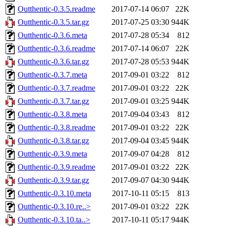
Outthentic-0.3.5.readme
2017-07-14 06:07
22K
Outthentic-0.3.5.tar.gz
2017-07-25 03:30
944K
Outthentic-0.3.6.meta
2017-07-28 05:34
812
Outthentic-0.3.6.readme
2017-07-14 06:07
22K
Outthentic-0.3.6.tar.gz
2017-07-28 05:53
944K
Outthentic-0.3.7.meta
2017-09-01 03:22
812
Outthentic-0.3.7.readme
2017-09-01 03:22
22K
Outthentic-0.3.7.tar.gz
2017-09-01 03:25
944K
Outthentic-0.3.8.meta
2017-09-04 03:43
812
Outthentic-0.3.8.readme
2017-09-01 03:22
22K
Outthentic-0.3.8.tar.gz
2017-09-04 03:45
944K
Outthentic-0.3.9.meta
2017-09-07 04:28
812
Outthentic-0.3.9.readme
2017-09-01 03:22
22K
Outthentic-0.3.9.tar.gz
2017-09-07 04:30
944K
Outthentic-0.3.10.meta
2017-10-11 05:15
813
Outthentic-0.3.10.re..>
2017-09-01 03:22
22K
Outthentic-0.3.10.ta..>
2017-10-11 05:17
944K