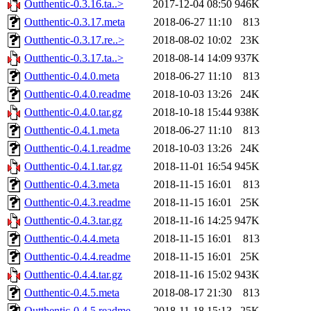
Outthentic-0.3.16.ta..>
2017-12-04 08:50
946K
Outthentic-0.3.17.meta
2018-06-27 11:10
813
Outthentic-0.3.17.re..>
2018-08-02 10:02
23K
Outthentic-0.3.17.ta..>
2018-08-14 14:09
937K
Outthentic-0.4.0.meta
2018-06-27 11:10
813
Outthentic-0.4.0.readme
2018-10-03 13:26
24K
Outthentic-0.4.0.tar.gz
2018-10-18 15:44
938K
Outthentic-0.4.1.meta
2018-06-27 11:10
813
Outthentic-0.4.1.readme
2018-10-03 13:26
24K
Outthentic-0.4.1.tar.gz
2018-11-01 16:54
945K
Outthentic-0.4.3.meta
2018-11-15 16:01
813
Outthentic-0.4.3.readme
2018-11-15 16:01
25K
Outthentic-0.4.3.tar.gz
2018-11-16 14:25
947K
Outthentic-0.4.4.meta
2018-11-15 16:01
813
Outthentic-0.4.4.readme
2018-11-15 16:01
25K
Outthentic-0.4.4.tar.gz
2018-11-16 15:02
943K
Outthentic-0.4.5.meta
2018-08-17 21:30
813
Outthentic-0.4.5.readme
2018-11-18 15:13
25K