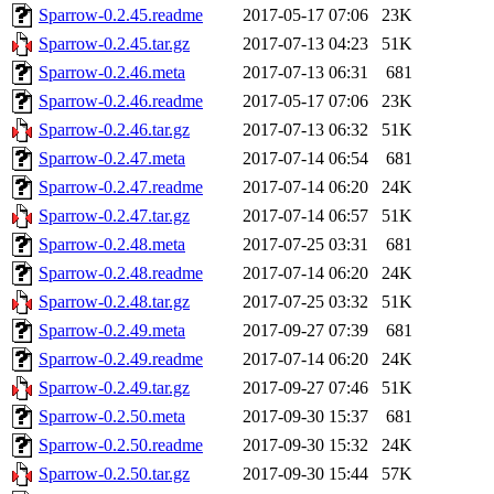
Sparrow-0.2.45.readme
2017-05-17 07:06
23K
Sparrow-0.2.45.tar.gz
2017-07-13 04:23
51K
Sparrow-0.2.46.meta
2017-07-13 06:31
681
Sparrow-0.2.46.readme
2017-05-17 07:06
23K
Sparrow-0.2.46.tar.gz
2017-07-13 06:32
51K
Sparrow-0.2.47.meta
2017-07-14 06:54
681
Sparrow-0.2.47.readme
2017-07-14 06:20
24K
Sparrow-0.2.47.tar.gz
2017-07-14 06:57
51K
Sparrow-0.2.48.meta
2017-07-25 03:31
681
Sparrow-0.2.48.readme
2017-07-14 06:20
24K
Sparrow-0.2.48.tar.gz
2017-07-25 03:32
51K
Sparrow-0.2.49.meta
2017-09-27 07:39
681
Sparrow-0.2.49.readme
2017-07-14 06:20
24K
Sparrow-0.2.49.tar.gz
2017-09-27 07:46
51K
Sparrow-0.2.50.meta
2017-09-30 15:37
681
Sparrow-0.2.50.readme
2017-09-30 15:32
24K
Sparrow-0.2.50.tar.gz
2017-09-30 15:44
57K