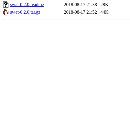
swat-0.2.0.readme
2018-08-17 21:38
28K
swat-0.2.0.tar.gz
2018-08-17 21:52
44K