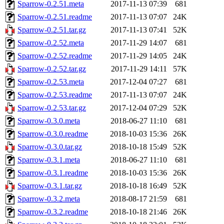
Sparrow-0.2.51.meta
2017-11-13 07:39
681
Sparrow-0.2.51.readme
2017-11-13 07:07
24K
Sparrow-0.2.51.tar.gz
2017-11-13 07:41
52K
Sparrow-0.2.52.meta
2017-11-29 14:07
681
Sparrow-0.2.52.readme
2017-11-29 14:05
24K
Sparrow-0.2.52.tar.gz
2017-11-29 14:11
57K
Sparrow-0.2.53.meta
2017-12-04 07:27
681
Sparrow-0.2.53.readme
2017-11-13 07:07
24K
Sparrow-0.2.53.tar.gz
2017-12-04 07:29
52K
Sparrow-0.3.0.meta
2018-06-27 11:10
681
Sparrow-0.3.0.readme
2018-10-03 15:36
26K
Sparrow-0.3.0.tar.gz
2018-10-18 15:49
52K
Sparrow-0.3.1.meta
2018-06-27 11:10
681
Sparrow-0.3.1.readme
2018-10-03 15:36
26K
Sparrow-0.3.1.tar.gz
2018-10-18 16:49
52K
Sparrow-0.3.2.meta
2018-08-17 21:59
681
Sparrow-0.3.2.readme
2018-10-18 21:46
26K