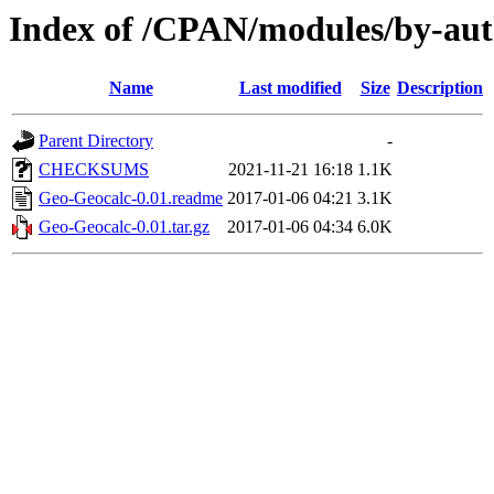
Index of /CPAN/modules/by-a
Name
Last modified
Size
Description
Parent Directory
-
CHECKSUMS
2021-11-21 16:18
1.1K
Geo-Geocalc-0.01.readme
2017-01-06 04:21
3.1K
Geo-Geocalc-0.01.tar.gz
2017-01-06 04:34
6.0K