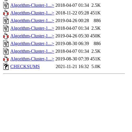
Algorithm-Cluster-1...>
2018-04-07 01:34
2.5K
Algorithm-Cluster-1...>
2018-11-22 05:28
451K
Algorithm-Cluster-1...>
2019-04-26 00:28
886
Algorithm-Cluster-1...>
2018-04-07 01:34
2.5K
Algorithm-Cluster-1...>
2019-04-26 05:30
450K
Algorithm-Cluster-1...>
2019-08-30 06:39
886
Algorithm-Cluster-1...>
2018-04-07 01:34
2.5K
Algorithm-Cluster-1...>
2019-08-30 07:39
451K
CHECKSUMS
2021-11-21 16:32
5.0K