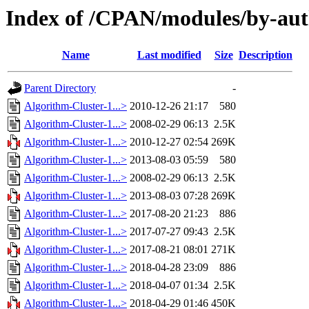
Index of /CPAN/modules/by-
Name
Last modified
Size
Description
Parent Directory
-
Algorithm-Cluster-1...>
2010-12-26 21:17
580
Algorithm-Cluster-1...>
2008-02-29 06:13
2.5K
Algorithm-Cluster-1...>
2010-12-27 02:54
269K
Algorithm-Cluster-1...>
2013-08-03 05:59
580
Algorithm-Cluster-1...>
2008-02-29 06:13
2.5K
Algorithm-Cluster-1...>
2013-08-03 07:28
269K
Algorithm-Cluster-1...>
2017-08-20 21:23
886
Algorithm-Cluster-1...>
2017-07-27 09:43
2.5K
Algorithm-Cluster-1...>
2017-08-21 08:01
271K
Algorithm-Cluster-1...>
2018-04-28 23:09
886
Algorithm-Cluster-1...>
2018-04-07 01:34
2.5K
Algorithm-Cluster-1...>
2018-04-29 01:46
450K