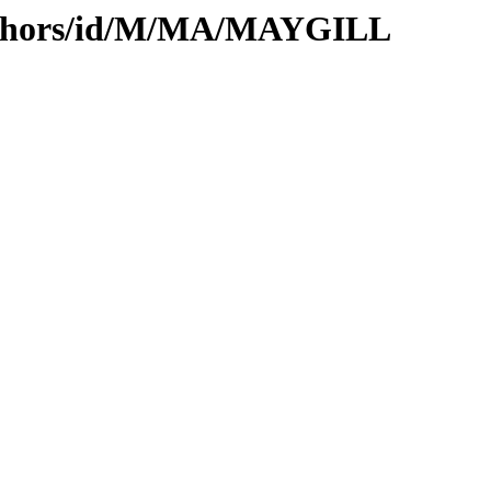
uthors/id/M/MA/MAYGILL