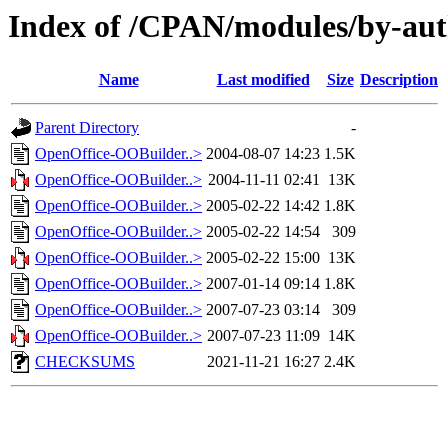
Index of /CPAN/modules/by-a
Name
Last modified
Size
Description
Parent Directory
-
OpenOffice-OOBuilder..>
2004-08-07 14:23
1.5K
OpenOffice-OOBuilder..>
2004-11-11 02:41
13K
OpenOffice-OOBuilder..>
2005-02-22 14:42
1.8K
OpenOffice-OOBuilder..>
2005-02-22 14:54
309
OpenOffice-OOBuilder..>
2005-02-22 15:00
13K
OpenOffice-OOBuilder..>
2007-01-14 09:14
1.8K
OpenOffice-OOBuilder..>
2007-07-23 03:14
309
OpenOffice-OOBuilder..>
2007-07-23 11:09
14K
CHECKSUMS
2021-11-21 16:27
2.4K