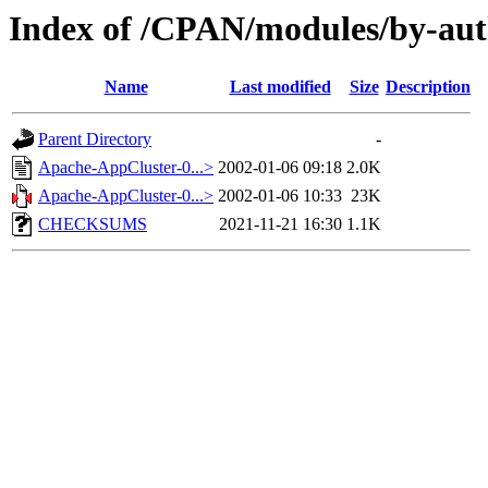
Index of /CPAN/modules/by-
Name
Last modified
Size
Description
Parent Directory
-
Apache-AppCluster-0...>
2002-01-06 09:18
2.0K
Apache-AppCluster-0...>
2002-01-06 10:33
23K
CHECKSUMS
2021-11-21 16:30
1.1K