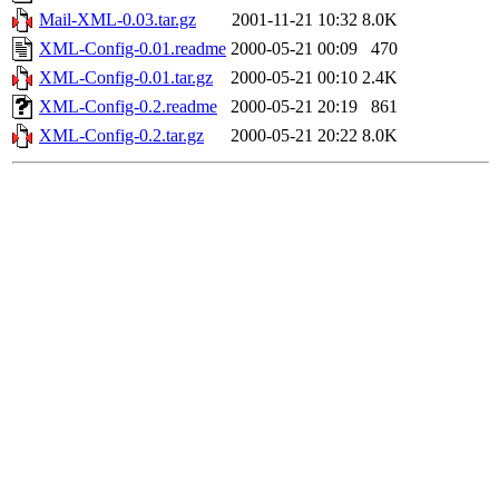
Mail-XML-0.03.tar.gz
2001-11-21 10:32
8.0K
XML-Config-0.01.readme
2000-05-21 00:09
470
XML-Config-0.01.tar.gz
2000-05-21 00:10
2.4K
XML-Config-0.2.readme
2000-05-21 20:19
861
XML-Config-0.2.tar.gz
2000-05-21 20:22
8.0K