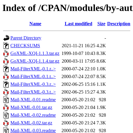
Index of /CPAN/modules/by-
Name
Last modified
Size
Description
Parent Directory
-
CHECKSUMS
2021-11-21 16:25
4.2K
GoXML-XQI-1.1.3.tar.gz
1999-10-07 10:43
8.3K
GoXML-XQI-1.1.4.tar.gz
2000-03-11 17:05
8.6K
Mail-FilterXML-0.1.r..>
2000-07-24 22:10
1.0K
Mail-FilterXML-0.1.t..>
2000-07-24 22:07
8.5K
Mail-FilterXML-0.3.r..>
2002-06-25 15:16
1.1K
Mail-FilterXML-0.3.t..>
2002-06-25 15:27
4.3K
Mail-XML-0.01.readme
2000-05-20 21:02
928
Mail-XML-0.01.tar.gz
2000-05-20 21:04
1.9K
Mail-XML-0.02.readme
2000-05-20 21:02
928
Mail-XML-0.02.tar.gz
2000-05-20 21:24
7.3K
Mail-XML-0.03.readme
2000-05-20 21:02
928