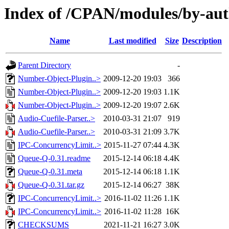
Index of /CPAN/modules/by-a
Name
Last modified
Size
Description
Parent Directory
-
Number-Object-Plugin..>
2009-12-20 19:03
366
Number-Object-Plugin..>
2009-12-20 19:03
1.1K
Number-Object-Plugin..>
2009-12-20 19:07
2.6K
Audio-Cuefile-Parser..>
2010-03-31 21:07
919
Audio-Cuefile-Parser..>
2010-03-31 21:09
3.7K
IPC-ConcurrencyLimit..>
2015-11-27 07:44
4.3K
Queue-Q-0.31.readme
2015-12-14 06:18
4.4K
Queue-Q-0.31.meta
2015-12-14 06:18
1.1K
Queue-Q-0.31.tar.gz
2015-12-14 06:27
38K
IPC-ConcurrencyLimit..>
2016-11-02 11:26
1.1K
IPC-ConcurrencyLimit..>
2016-11-02 11:28
16K
CHECKSUMS
2021-11-21 16:27
3.0K