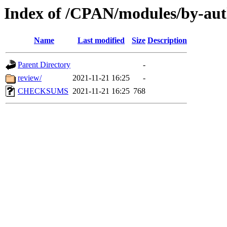
Index of /CPAN/modules/by-a
Name
Last modified
Size
Description
Parent Directory
-
review/
2021-11-21 16:25
-
CHECKSUMS
2021-11-21 16:25
768