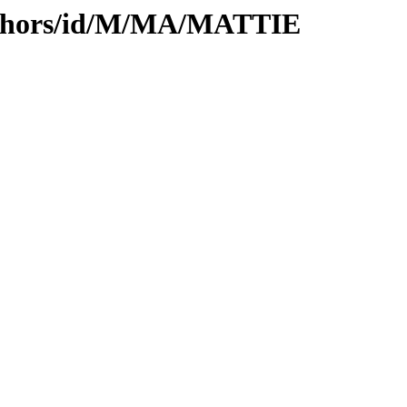
uthors/id/M/MA/MATTIE