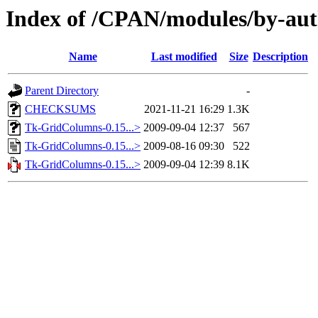
Index of /CPAN/modules/by-
Name
Last modified
Size
Description
Parent Directory
-
CHECKSUMS
2021-11-21 16:29
1.3K
Tk-GridColumns-0.15...>
2009-09-04 12:37
567
Tk-GridColumns-0.15...>
2009-08-16 09:30
522
Tk-GridColumns-0.15...>
2009-09-04 12:39
8.1K