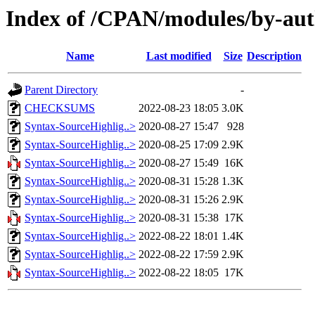
Index of /CPAN/modules/by-a
Name
Last modified
Size
Description
Parent Directory
-
CHECKSUMS
2022-08-23 18:05
3.0K
Syntax-SourceHighlig..>
2020-08-27 15:47
928
Syntax-SourceHighlig..>
2020-08-25 17:09
2.9K
Syntax-SourceHighlig..>
2020-08-27 15:49
16K
Syntax-SourceHighlig..>
2020-08-31 15:28
1.3K
Syntax-SourceHighlig..>
2020-08-31 15:26
2.9K
Syntax-SourceHighlig..>
2020-08-31 15:38
17K
Syntax-SourceHighlig..>
2022-08-22 18:01
1.4K
Syntax-SourceHighlig..>
2022-08-22 17:59
2.9K
Syntax-SourceHighlig..>
2022-08-22 18:05
17K