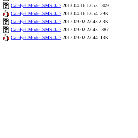
Catalyst-Model-SMS-0..>
2013-04-16 13:53
309
Catalyst-Model-SMS-0..>
2013-04-16 13:54
29K
Catalyst-Model-SMS-0..>
2017-09-02 22:43
2.3K
Catalyst-Model-SMS-0..>
2017-09-02 22:43
387
Catalyst-Model-SMS-0..>
2017-09-02 22:44
13K