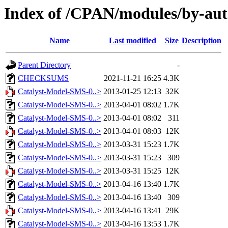
Index of /CPAN/modules/by-
Name
Last modified
Size
Description
Parent Directory
-
CHECKSUMS
2021-11-21 16:25
4.3K
Catalyst-Model-SMS-0..>
2013-01-25 12:13
32K
Catalyst-Model-SMS-0..>
2013-04-01 08:02
1.7K
Catalyst-Model-SMS-0..>
2013-04-01 08:02
311
Catalyst-Model-SMS-0..>
2013-04-01 08:03
12K
Catalyst-Model-SMS-0..>
2013-03-31 15:23
1.7K
Catalyst-Model-SMS-0..>
2013-03-31 15:23
309
Catalyst-Model-SMS-0..>
2013-03-31 15:25
12K
Catalyst-Model-SMS-0..>
2013-04-16 13:40
1.7K
Catalyst-Model-SMS-0..>
2013-04-16 13:40
309
Catalyst-Model-SMS-0..>
2013-04-16 13:41
29K
Catalyst-Model-SMS-0..>
2013-04-16 13:53
1.7K