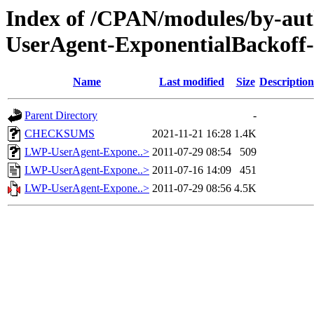
Index of /CPAN/modules/by-
UserAgent-ExponentialBackoff
Name
Last modified
Size
Description
Parent Directory
-
CHECKSUMS
2021-11-21 16:28
1.4K
LWP-UserAgent-Expone..>
2011-07-29 08:54
509
LWP-UserAgent-Expone..>
2011-07-16 14:09
451
LWP-UserAgent-Expone..>
2011-07-29 08:56
4.5K