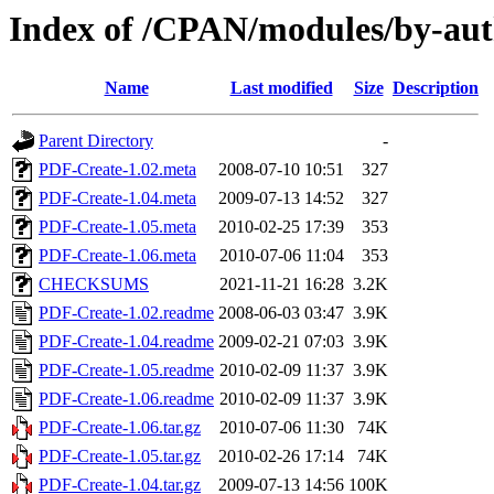
Index of /CPAN/modules/by-
Name
Last modified
Size
Description
Parent Directory
-
PDF-Create-1.02.meta
2008-07-10 10:51
327
PDF-Create-1.04.meta
2009-07-13 14:52
327
PDF-Create-1.05.meta
2010-02-25 17:39
353
PDF-Create-1.06.meta
2010-07-06 11:04
353
CHECKSUMS
2021-11-21 16:28
3.2K
PDF-Create-1.02.readme
2008-06-03 03:47
3.9K
PDF-Create-1.04.readme
2009-02-21 07:03
3.9K
PDF-Create-1.05.readme
2010-02-09 11:37
3.9K
PDF-Create-1.06.readme
2010-02-09 11:37
3.9K
PDF-Create-1.06.tar.gz
2010-07-06 11:30
74K
PDF-Create-1.05.tar.gz
2010-02-26 17:14
74K
PDF-Create-1.04.tar.gz
2009-07-13 14:56
100K