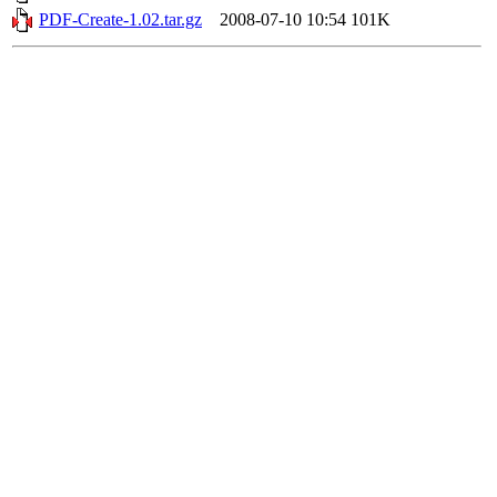
PDF-Create-1.02.tar.gz
2008-07-10 10:54
101K