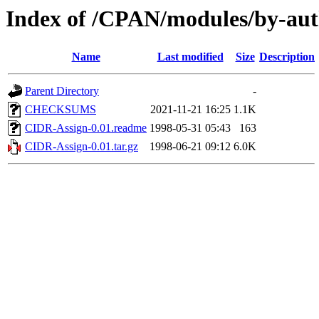
Index of /CPAN/modules/by-
Name
Last modified
Size
Description
Parent Directory
-
CHECKSUMS
2021-11-21 16:25
1.1K
CIDR-Assign-0.01.readme
1998-05-31 05:43
163
CIDR-Assign-0.01.tar.gz
1998-06-21 09:12
6.0K