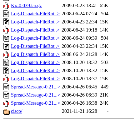
Kx-0.039.tar.gz
2009-03-23 18:41
65K
Log-Dispatch-FileRot..>
2008-06-24 07:24
504
Log-Dispatch-FileRot..>
2006-04-23 22:34
15K
Log-Dispatch-FileRot..>
2008-06-24 19:18
14K
Log-Dispatch-FileRot..>
2008-06-24 09:39
504
Log-Dispatch-FileRot..>
2006-04-23 22:34
15K
Log-Dispatch-FileRot..>
2008-06-24 21:28
14K
Log-Dispatch-FileRot..>
2008-10-20 18:32
503
Log-Dispatch-FileRot..>
2008-10-20 18:32
15K
Log-Dispatch-FileRot..>
2008-10-20 18:37
15K
Spread-Message-0.21...>
2006-04-26 06:45
449
Spread-Message-0.21...>
2006-04-26 06:39
21K
Spread-Message-0.21...>
2006-04-26 16:38
24K
cisco/
2021-11-21 16:28
-