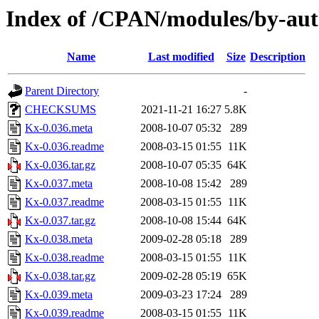
Index of /CPAN/modules/by-
Name
Last modified
Size
Description
Parent Directory
-
CHECKSUMS
2021-11-21 16:27
5.8K
Kx-0.036.meta
2008-10-07 05:32
289
Kx-0.036.readme
2008-03-15 01:55
11K
Kx-0.036.tar.gz
2008-10-07 05:35
64K
Kx-0.037.meta
2008-10-08 15:42
289
Kx-0.037.readme
2008-03-15 01:55
11K
Kx-0.037.tar.gz
2008-10-08 15:44
64K
Kx-0.038.meta
2009-02-28 05:18
289
Kx-0.038.readme
2008-03-15 01:55
11K
Kx-0.038.tar.gz
2009-02-28 05:19
65K
Kx-0.039.meta
2009-03-23 17:24
289
Kx-0.039.readme
2008-03-15 01:55
11K