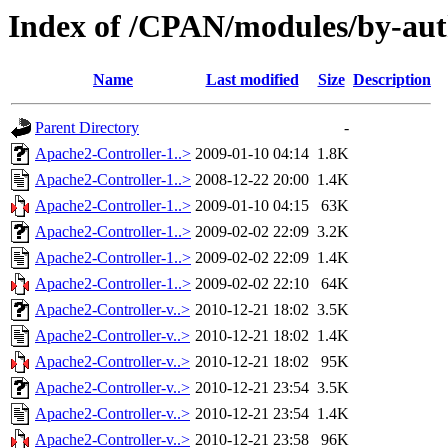
Index of /CPAN/modules/by-
Name
Last modified
Size
Description
Parent Directory
-
Apache2-Controller-1..>
2009-01-10 04:14
1.8K
Apache2-Controller-1..>
2008-12-22 20:00
1.4K
Apache2-Controller-1..>
2009-01-10 04:15
63K
Apache2-Controller-1..>
2009-02-02 22:09
3.2K
Apache2-Controller-1..>
2009-02-02 22:09
1.4K
Apache2-Controller-1..>
2009-02-02 22:10
64K
Apache2-Controller-v..>
2010-12-21 18:02
3.5K
Apache2-Controller-v..>
2010-12-21 18:02
1.4K
Apache2-Controller-v..>
2010-12-21 18:02
95K
Apache2-Controller-v..>
2010-12-21 23:54
3.5K
Apache2-Controller-v..>
2010-12-21 23:54
1.4K
Apache2-Controller-v..>
2010-12-21 23:58
96K