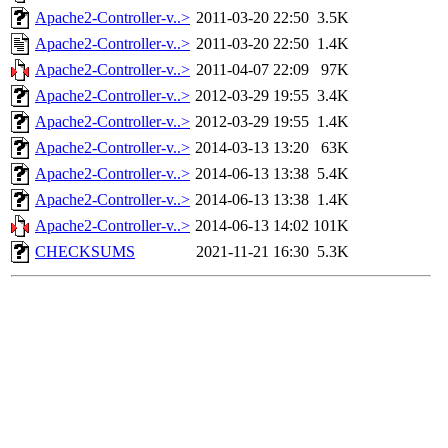
Apache2-Controller-v..>
2011-03-20 22:50
3.5K
Apache2-Controller-v..>
2011-03-20 22:50
1.4K
Apache2-Controller-v..>
2011-04-07 22:09
97K
Apache2-Controller-v..>
2012-03-29 19:55
3.4K
Apache2-Controller-v..>
2012-03-29 19:55
1.4K
Apache2-Controller-v..>
2014-03-13 13:20
63K
Apache2-Controller-v..>
2014-06-13 13:38
5.4K
Apache2-Controller-v..>
2014-06-13 13:38
1.4K
Apache2-Controller-v..>
2014-06-13 14:02
101K
CHECKSUMS
2021-11-21 16:30
5.3K