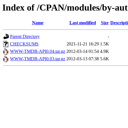
Index of /CPAN/modules/by-a
Name
Last modified
Size
Descript
Parent Directory
-
CHECKSUMS
2021-11-21 16:29
1.5K
WWW-TMDB-API0.04.tar.gz
2012-03-14 01:54
4.9K
WWW-TMDB-API0.03.tar.gz
2012-03-13 07:38
5.6K