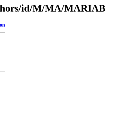
uthors/id/M/MA/MARIAB
ion