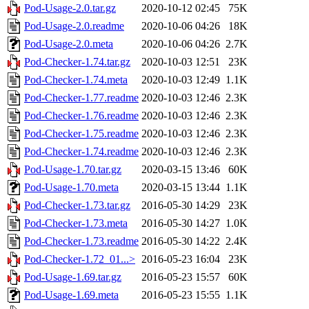
Pod-Usage-2.0.tar.gz
2020-10-12 02:45
75K
Pod-Usage-2.0.readme
2020-10-06 04:26
18K
Pod-Usage-2.0.meta
2020-10-06 04:26
2.7K
Pod-Checker-1.74.tar.gz
2020-10-03 12:51
23K
Pod-Checker-1.74.meta
2020-10-03 12:49
1.1K
Pod-Checker-1.77.readme
2020-10-03 12:46
2.3K
Pod-Checker-1.76.readme
2020-10-03 12:46
2.3K
Pod-Checker-1.75.readme
2020-10-03 12:46
2.3K
Pod-Checker-1.74.readme
2020-10-03 12:46
2.3K
Pod-Usage-1.70.tar.gz
2020-03-15 13:46
60K
Pod-Usage-1.70.meta
2020-03-15 13:44
1.1K
Pod-Checker-1.73.tar.gz
2016-05-30 14:29
23K
Pod-Checker-1.73.meta
2016-05-30 14:27
1.0K
Pod-Checker-1.73.readme
2016-05-30 14:22
2.4K
Pod-Checker-1.72_01...>
2016-05-23 16:04
23K
Pod-Usage-1.69.tar.gz
2016-05-23 15:57
60K
Pod-Usage-1.69.meta
2016-05-23 15:55
1.1K