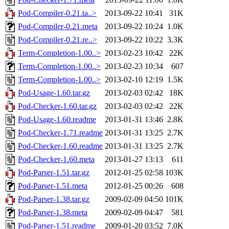
Pod-Compiler-0.21.ta..>
2013-09-22 10:41
31K
Pod-Compiler-0.21.meta
2013-09-22 10:24
1.0K
Pod-Compiler-0.21.re..>
2013-09-22 10:22
3.3K
Term-Completion-1.00..>
2013-02-23 10:42
22K
Term-Completion-1.00..>
2013-02-23 10:34
607
Term-Completion-1.00..>
2013-02-10 12:19
1.5K
Pod-Usage-1.60.tar.gz
2013-02-03 02:42
18K
Pod-Checker-1.60.tar.gz
2013-02-03 02:42
22K
Pod-Usage-1.60.readme
2013-01-31 13:46
2.8K
Pod-Checker-1.71.readme
2013-01-31 13:25
2.7K
Pod-Checker-1.60.readme
2013-01-31 13:25
2.7K
Pod-Checker-1.60.meta
2013-01-27 13:13
611
Pod-Parser-1.51.tar.gz
2012-01-25 02:58
103K
Pod-Parser-1.51.meta
2012-01-25 00:26
608
Pod-Parser-1.38.tar.gz
2009-02-09 04:50
101K
Pod-Parser-1.38.meta
2009-02-09 04:47
581
Pod-Parser-1.51.readme
2009-01-20 03:52
7.0K