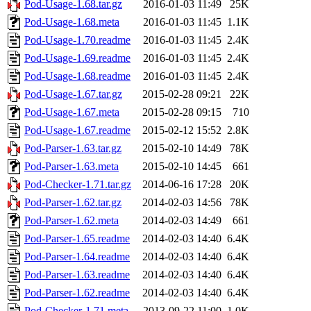
Pod-Usage-1.68.tar.gz
2016-01-03 11:49
25K
Pod-Usage-1.68.meta
2016-01-03 11:45
1.1K
Pod-Usage-1.70.readme
2016-01-03 11:45
2.4K
Pod-Usage-1.69.readme
2016-01-03 11:45
2.4K
Pod-Usage-1.68.readme
2016-01-03 11:45
2.4K
Pod-Usage-1.67.tar.gz
2015-02-28 09:21
22K
Pod-Usage-1.67.meta
2015-02-28 09:15
710
Pod-Usage-1.67.readme
2015-02-12 15:52
2.8K
Pod-Parser-1.63.tar.gz
2015-02-10 14:49
78K
Pod-Parser-1.63.meta
2015-02-10 14:45
661
Pod-Checker-1.71.tar.gz
2014-06-16 17:28
20K
Pod-Parser-1.62.tar.gz
2014-02-03 14:56
78K
Pod-Parser-1.62.meta
2014-02-03 14:49
661
Pod-Parser-1.65.readme
2014-02-03 14:40
6.4K
Pod-Parser-1.64.readme
2014-02-03 14:40
6.4K
Pod-Parser-1.63.readme
2014-02-03 14:40
6.4K
Pod-Parser-1.62.readme
2014-02-03 14:40
6.4K
Pod-Checker-1.71.meta
2013-09-22 11:00
1.0K