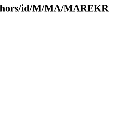
authors/id/M/MA/MAREKR