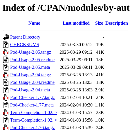
Index of /CPAN/modules/by-
Name
Last modified
Size
Description
Parent Directory
-
CHECKSUMS
2025-03-30 09:12
19K
Pod-Usage-2.05.tar.gz
2025-03-29 09:12
41K
Pod-Usage-2.05.readme
2025-03-29 09:11
18K
Pod-Usage-2.05.meta
2025-03-29 09:11
3.0K
Pod-Usage-2.04.tar.gz
2025-03-25 13:13
41K
Pod-Usage-2.04.readme
2025-03-25 13:03
18K
Pod-Usage-2.04.meta
2025-03-25 13:03
2.9K
Pod-Checker-1.77.tar.gz
2024-02-04 10:21
24K
Pod-Checker-1.77.meta
2024-02-04 10:20
1.1K
Term-Completion-1.02..>
2024-01-03 15:57
28K
Term-Completion-1.02..>
2024-01-03 15:56
1.0K
Pod-Checker-1.76.tar.gz
2024-01-03 15:39
24K