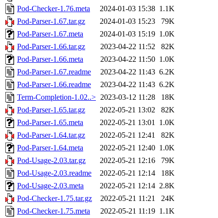
Pod-Checker-1.76.meta
2024-01-03 15:38
1.1K
Pod-Parser-1.67.tar.gz
2024-01-03 15:23
79K
Pod-Parser-1.67.meta
2024-01-03 15:19
1.0K
Pod-Parser-1.66.tar.gz
2023-04-22 11:52
82K
Pod-Parser-1.66.meta
2023-04-22 11:50
1.0K
Pod-Parser-1.67.readme
2023-04-22 11:43
6.2K
Pod-Parser-1.66.readme
2023-04-22 11:43
6.2K
Term-Completion-1.02..>
2023-03-12 11:28
18K
Pod-Parser-1.65.tar.gz
2022-05-21 13:02
82K
Pod-Parser-1.65.meta
2022-05-21 13:01
1.0K
Pod-Parser-1.64.tar.gz
2022-05-21 12:41
82K
Pod-Parser-1.64.meta
2022-05-21 12:40
1.0K
Pod-Usage-2.03.tar.gz
2022-05-21 12:16
79K
Pod-Usage-2.03.readme
2022-05-21 12:14
18K
Pod-Usage-2.03.meta
2022-05-21 12:14
2.8K
Pod-Checker-1.75.tar.gz
2022-05-21 11:21
24K
Pod-Checker-1.75.meta
2022-05-21 11:19
1.1K