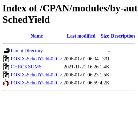
Index of /CPAN/modules/by-
SchedYield
Name
Last modified
Size
Description
Parent Directory
-
POSIX-SchedYield-0.0..>
2006-01-01 06:34
391
CHECKSUMS
2021-11-21 16:26
1.4K
POSIX-SchedYield-0.0..>
2006-01-01 06:23
1.5K
POSIX-SchedYield-0.0..>
2006-01-01 06:59
4.2K