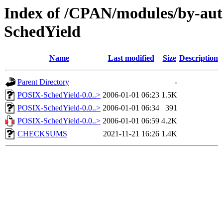
Index of /CPAN/modules/by-
SchedYield
Name
Last modified
Size
Description
Parent Directory
-
POSIX-SchedYield-0.0..>
2006-01-01 06:23
1.5K
POSIX-SchedYield-0.0..>
2006-01-01 06:34
391
POSIX-SchedYield-0.0..>
2006-01-01 06:59
4.2K
CHECKSUMS
2021-11-21 16:26
1.4K