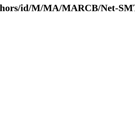
uthors/id/M/MA/MARCB/Net-SMT