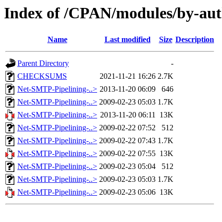
Index of /CPAN/modules/by-a
Name
Last modified
Size
Description
Parent Directory
-
CHECKSUMS
2021-11-21 16:26
2.7K
Net-SMTP-Pipelining-..>
2013-11-20 06:09
646
Net-SMTP-Pipelining-..>
2009-02-23 05:03
1.7K
Net-SMTP-Pipelining-..>
2013-11-20 06:11
13K
Net-SMTP-Pipelining-..>
2009-02-22 07:52
512
Net-SMTP-Pipelining-..>
2009-02-22 07:43
1.7K
Net-SMTP-Pipelining-..>
2009-02-22 07:55
13K
Net-SMTP-Pipelining-..>
2009-02-23 05:04
512
Net-SMTP-Pipelining-..>
2009-02-23 05:03
1.7K
Net-SMTP-Pipelining-..>
2009-02-23 05:06
13K