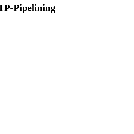
P-Pipelining