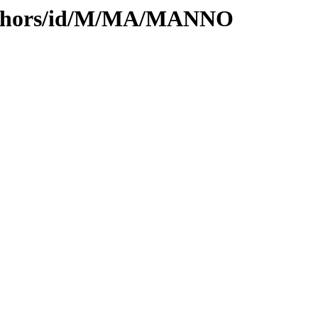
authors/id/M/MA/MANNO