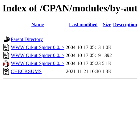
Index of /CPAN/modules/by-
Name
Last modified
Size
Description
Parent Directory
-
WWW-Orkut-Spider-0.0..>
2004-10-17 05:13
1.0K
WWW-Orkut-Spider-0.0..>
2004-10-17 05:19
392
WWW-Orkut-Spider-0.0..>
2004-10-17 05:23
5.1K
CHECKSUMS
2021-11-21 16:30
1.3K