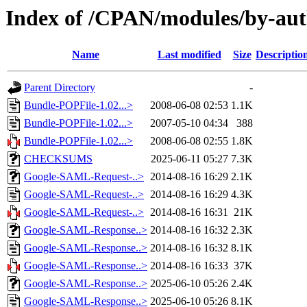
Index of /CPAN/modules/by-a
Name
Last modified
Size
Descriptio
Parent Directory
-
Bundle-POPFile-1.02...>
2008-06-08 02:53
1.1K
Bundle-POPFile-1.02...>
2007-05-10 04:34
388
Bundle-POPFile-1.02...>
2008-06-08 02:55
1.8K
CHECKSUMS
2025-06-11 05:27
7.3K
Google-SAML-Request-..>
2014-08-16 16:29
2.1K
Google-SAML-Request-..>
2014-08-16 16:29
4.3K
Google-SAML-Request-..>
2014-08-16 16:31
21K
Google-SAML-Response..>
2014-08-16 16:32
2.3K
Google-SAML-Response..>
2014-08-16 16:32
8.1K
Google-SAML-Response..>
2014-08-16 16:33
37K
Google-SAML-Response..>
2025-06-10 05:26
2.4K
Google-SAML-Response..>
2025-06-10 05:26
8.1K