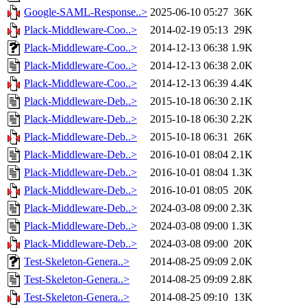
Google-SAML-Response..>
2025-06-10 05:27
36K
Plack-Middleware-Coo..>
2014-02-19 05:13
29K
Plack-Middleware-Coo..>
2014-12-13 06:38
1.9K
Plack-Middleware-Coo..>
2014-12-13 06:38
2.0K
Plack-Middleware-Coo..>
2014-12-13 06:39
4.4K
Plack-Middleware-Deb..>
2015-10-18 06:30
2.1K
Plack-Middleware-Deb..>
2015-10-18 06:30
2.2K
Plack-Middleware-Deb..>
2015-10-18 06:31
26K
Plack-Middleware-Deb..>
2016-10-01 08:04
2.1K
Plack-Middleware-Deb..>
2016-10-01 08:04
1.3K
Plack-Middleware-Deb..>
2016-10-01 08:05
20K
Plack-Middleware-Deb..>
2024-03-08 09:00
2.3K
Plack-Middleware-Deb..>
2024-03-08 09:00
1.3K
Plack-Middleware-Deb..>
2024-03-08 09:00
20K
Test-Skeleton-Genera..>
2014-08-25 09:09
2.0K
Test-Skeleton-Genera..>
2014-08-25 09:09
2.8K
Test-Skeleton-Genera..>
2014-08-25 09:10
13K