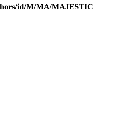
uthors/id/M/MA/MAJESTIC