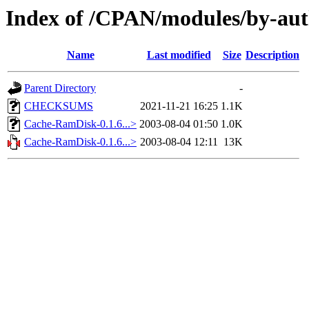
Index of /CPAN/modules/by-a
Name
Last modified
Size
Description
Parent Directory
-
CHECKSUMS
2021-11-21 16:25
1.1K
Cache-RamDisk-0.1.6...>
2003-08-04 01:50
1.0K
Cache-RamDisk-0.1.6...>
2003-08-04 12:11
13K