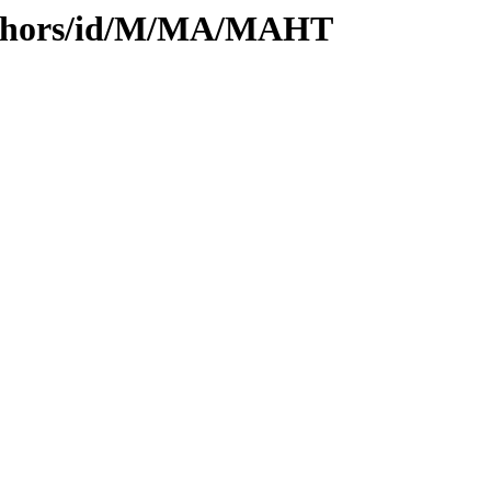
uthors/id/M/MA/MAHT